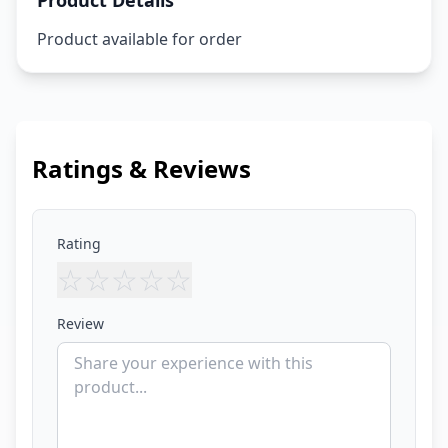
Product Details
Product available for order
Ratings & Reviews
Rating
☆
☆
☆
☆
☆
Review