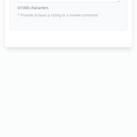
0
/1000 characters
* Provide at least a rating or a review comment