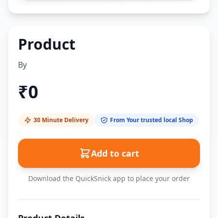
Product
By
₹
0
30 Minute Delivery
From Your trusted local Shop
Add to cart
Download the QuickSnick app to place your order