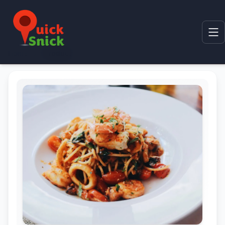
Home
Product