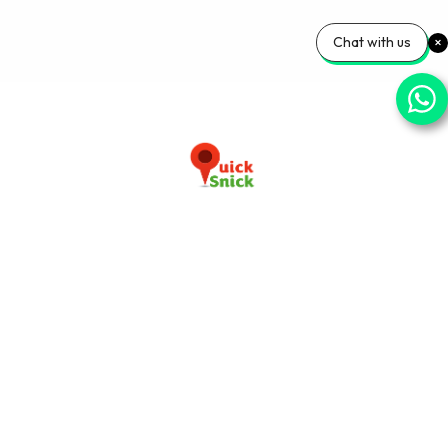
Chat with us
Download our app now
+91-9103920030
info@quicksnick.com