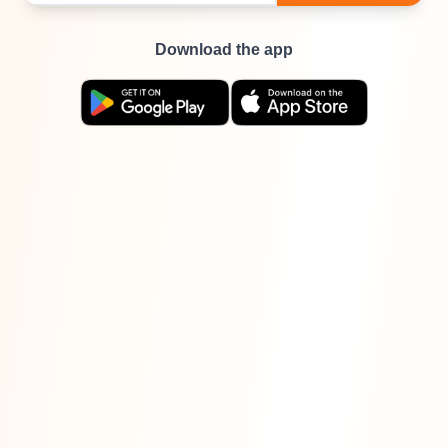
Download the app