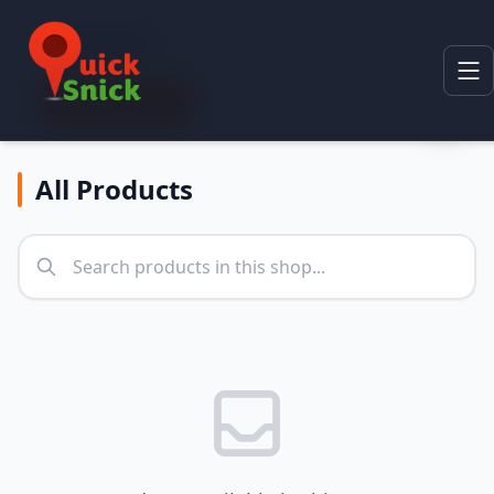
Categories
All Categories
All Products