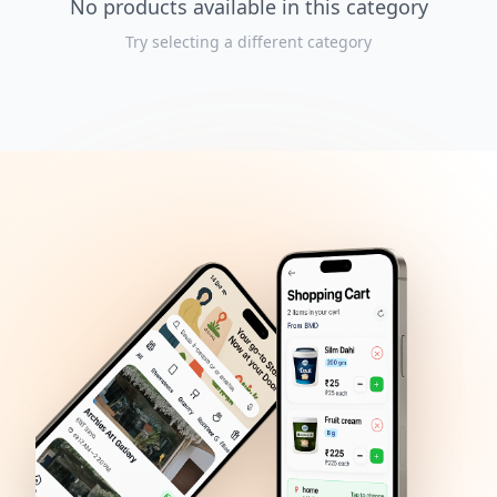
No products available in this category
Try selecting a different category