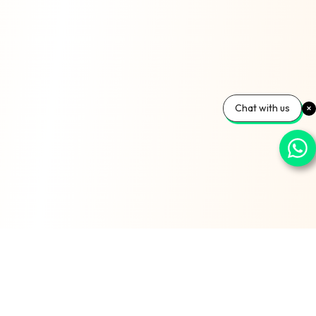
Chat with us