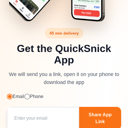
45 min delivery
Get the QuickSnick
App
We will send you a link, open it on your phone to
download the app
Email
Phone
Share App
Link