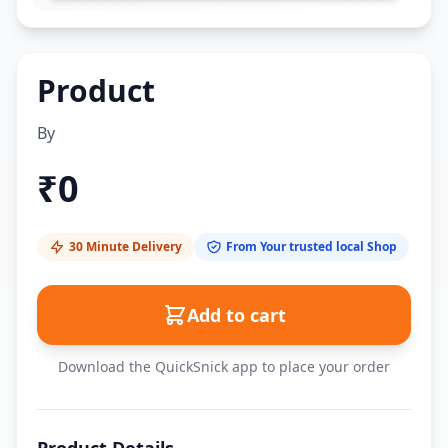
Product
By
₹
0
30 Minute Delivery
From Your trusted local Shop
Add to cart
Download the QuickSnick app to place your order