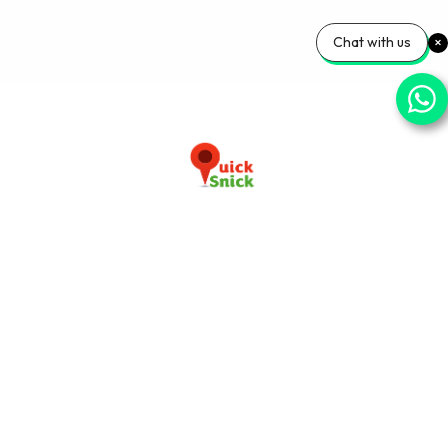
Chat with us
Download our app now
+91-9103920030
info@quicksnick.com