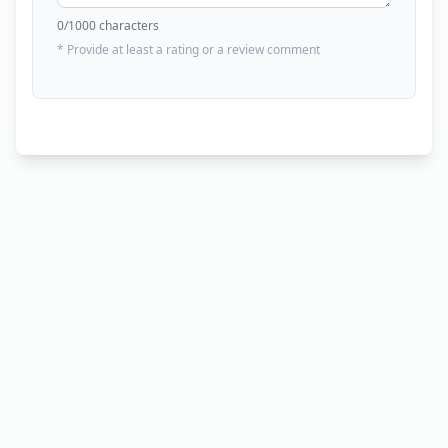
0
/1000 characters
* Provide at least a rating or a review comment