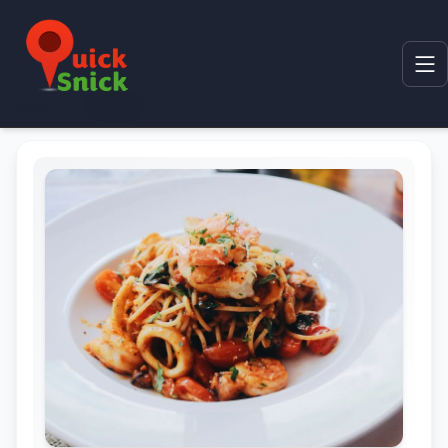
Home
Product