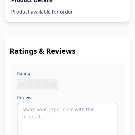
Product Details
Product available for order
Ratings & Reviews
Rating
☆
☆
☆
☆
☆
Review