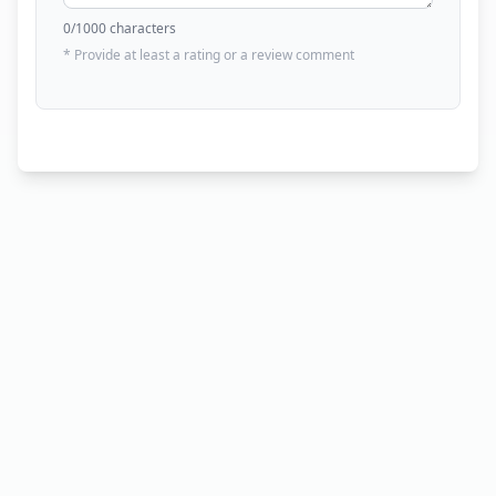
0
/1000 characters
* Provide at least a rating or a review comment