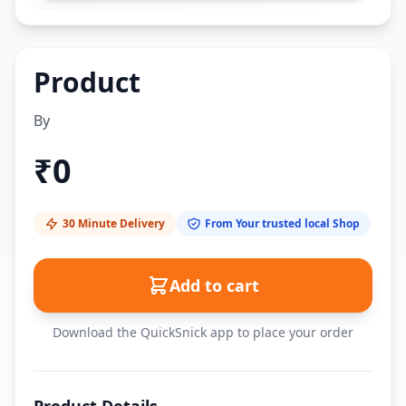
Product
By
₹
0
30 Minute Delivery
From Your trusted local Shop
Add to cart
Download the QuickSnick app to place your order