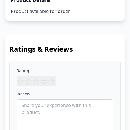
Product Details
Product available for order
Ratings & Reviews
Rating
☆
☆
☆
☆
☆
Review