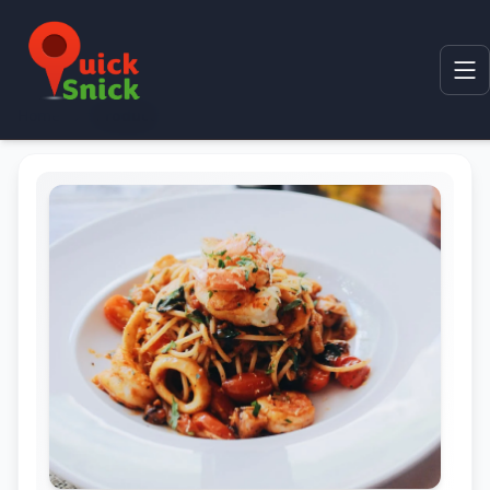
Home
Product