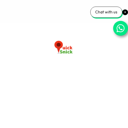
Chat with us
Download our app now
+91-9103920030
info@quicksnick.com