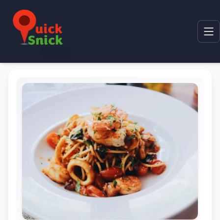
Home
Product