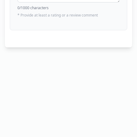
0
/1000 characters
* Provide at least a rating or a review comment