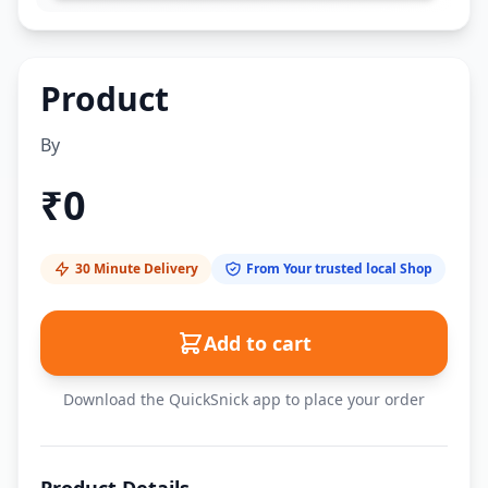
Product
By
₹
0
30 Minute Delivery
From Your trusted local Shop
Add to cart
Download the QuickSnick app to place your order