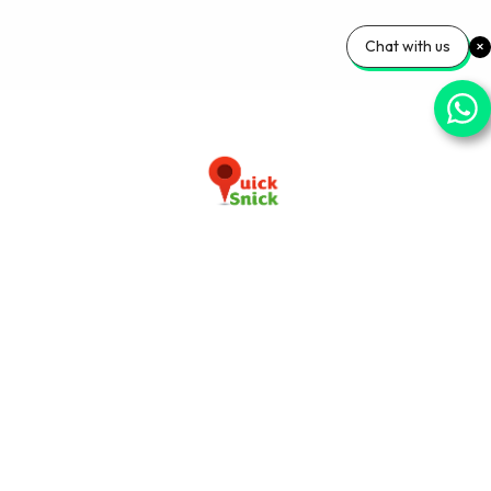
Chat with us
Download our app now
+91-9103920030
info@quicksnick.com