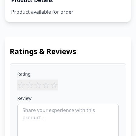
Product Details
Product available for order
Ratings & Reviews
Rating
☆
☆
☆
☆
☆
Review