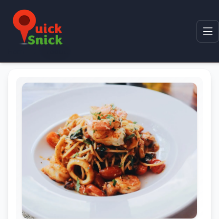
Home
Product