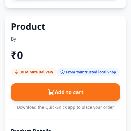
Product
By
₹
0
30 Minute Delivery
From Your trusted local Shop
Add to cart
Download the QuickSnick app to place your order