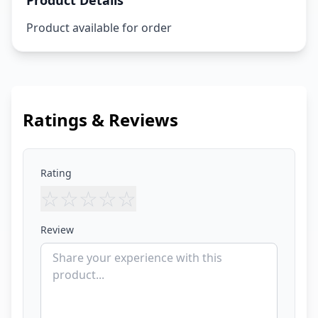
Product Details
Product available for order
Ratings & Reviews
Rating
☆
☆
☆
☆
☆
Review