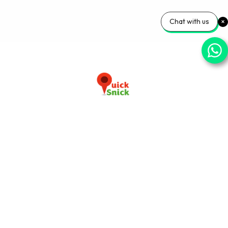
Chat with us
Download our app now
+91-9103920030
info@quicksnick.com