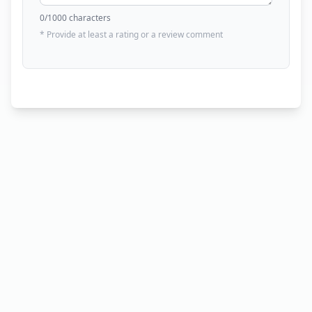
0
/1000 characters
* Provide at least a rating or a review comment