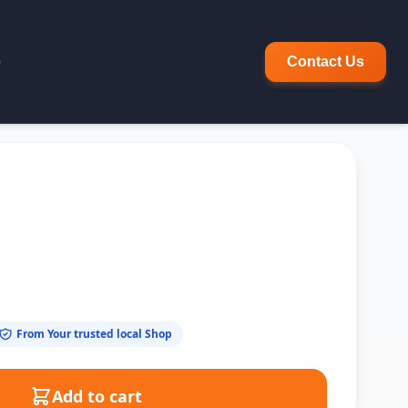
p
Contact Us
From Your trusted local Shop
Add to cart