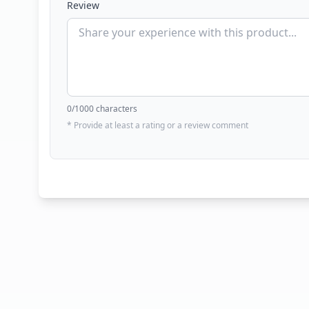
Review
0
/1000 characters
* Provide at least a rating or a review comment