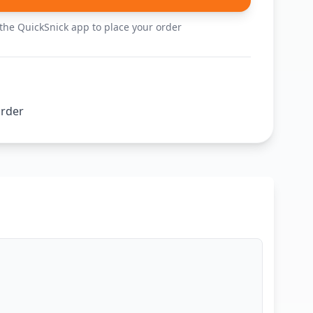
he QuickSnick app to place your order
order