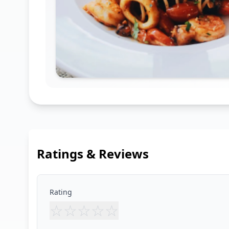
Ratings & Reviews
Rating
☆
☆
☆
☆
☆