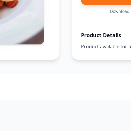
Download t
Product Details
Product available for 