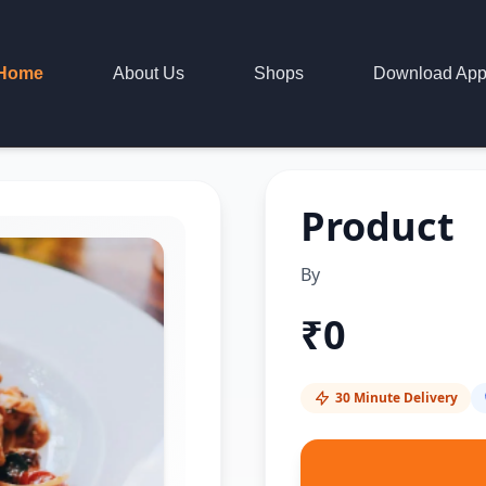
Home
About Us
Shops
Download Ap
Product
By
₹
0
30 Minute Delivery