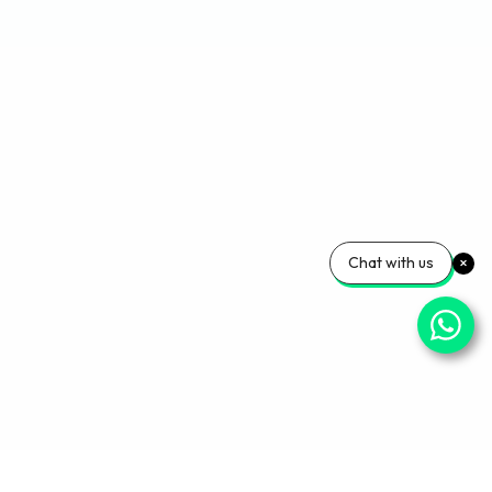
Chat with us