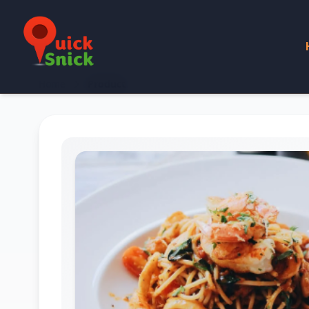
Home
Product