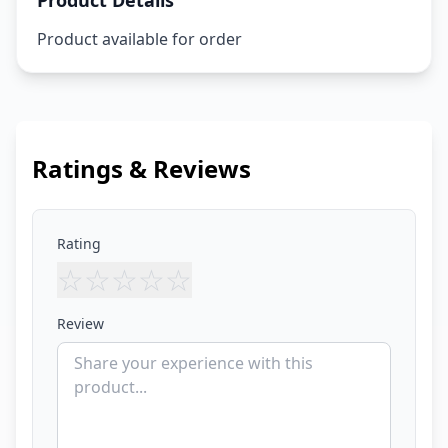
Product Details
Product available for order
Ratings & Reviews
Rating
☆
☆
☆
☆
☆
Review