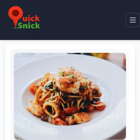
Home
Product