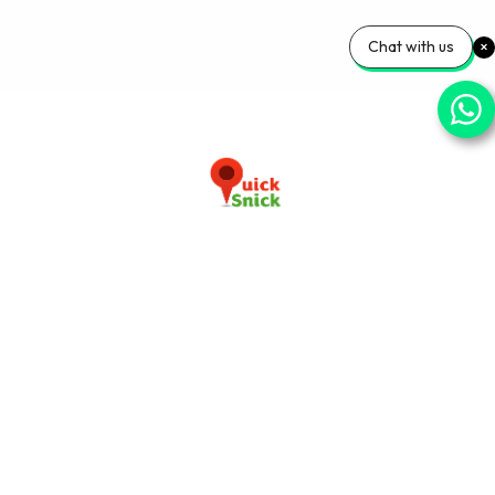
Chat with us
Download our app now
+91-9103920030
info@quicksnick.com