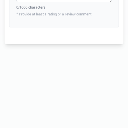
0
/1000 characters
* Provide at least a rating or a review comment