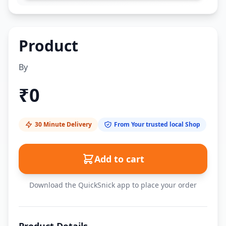
Product
By
₹
0
30 Minute Delivery
From Your trusted local Shop
Add to cart
Download the QuickSnick app to place your order