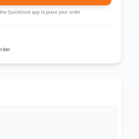
he QuickSnick app to place your order
order