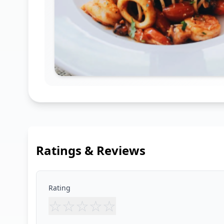
Ratings & Reviews
Rating
☆
☆
☆
☆
☆