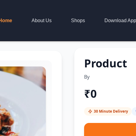
Home
About Us
Shops
Download Ap
Product
By
₹
0
30 Minute Delivery