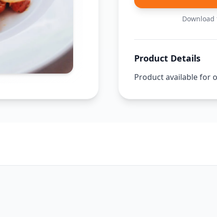
Download t
Product Details
Product available for 