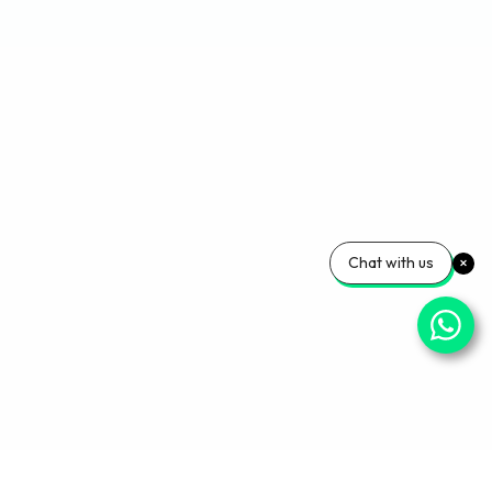
Chat with us