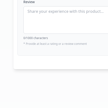
Review
0
/1000 characters
* Provide at least a rating or a review comment