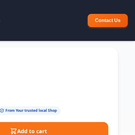
p
Contact Us
From Your trusted local Shop
Add to cart