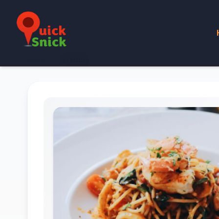
Home
Product