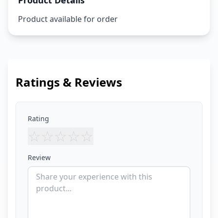
Product Details
Product available for order
Ratings & Reviews
Rating
☆
☆
☆
☆
☆
Review