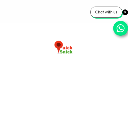
Chat with us
Download our app now
+91-9103920030
info@quicksnick.com