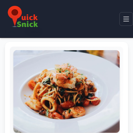
Home
Product