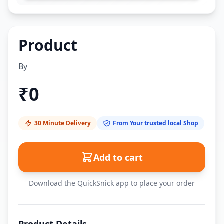
Product
By
₹
0
30 Minute Delivery
From Your trusted local Shop
Add to cart
Download the QuickSnick app to place your order