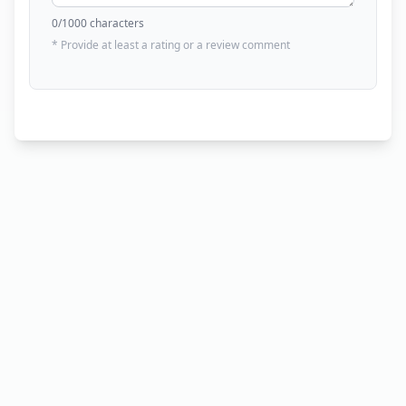
0
/1000 characters
* Provide at least a rating or a review comment