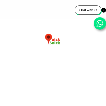
Chat with us
Download our app now
+91-9103920030
info@quicksnick.com