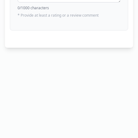
0
/1000 characters
* Provide at least a rating or a review comment