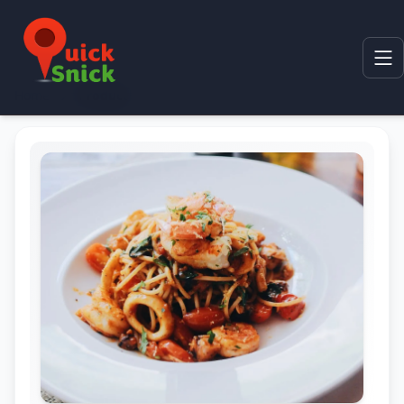
Home
Product