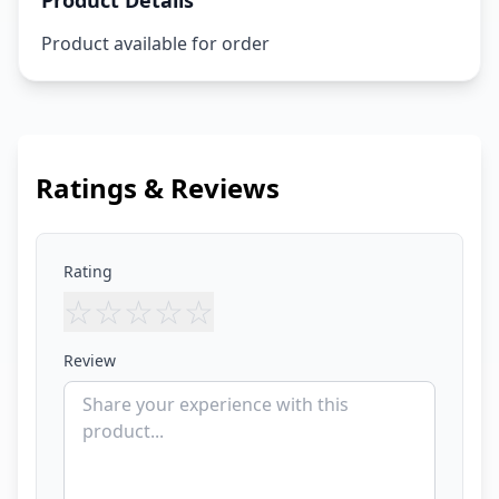
Product Details
Product available for order
Ratings & Reviews
Rating
☆
☆
☆
☆
☆
Review