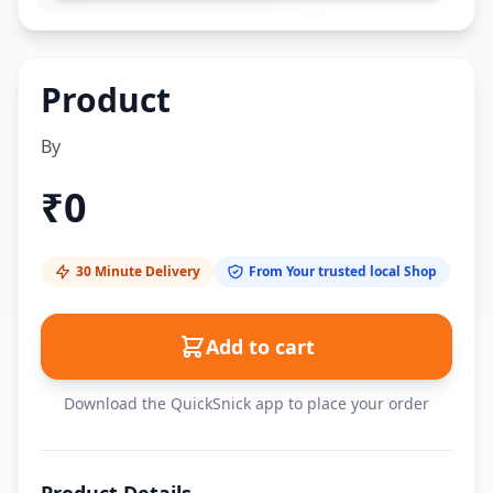
Product
By
₹
0
30 Minute Delivery
From Your trusted local Shop
Add to cart
Download the QuickSnick app to place your order