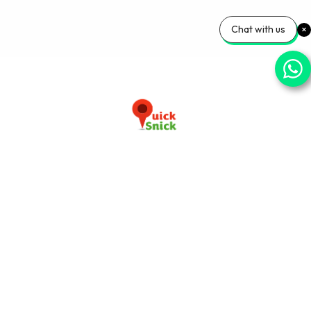
Chat with us
Download our app now
+91-9103920030
info@quicksnick.com