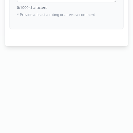
0
/1000 characters
* Provide at least a rating or a review comment