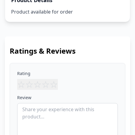
Product Details
Product available for order
Ratings & Reviews
Rating
☆
☆
☆
☆
☆
Review