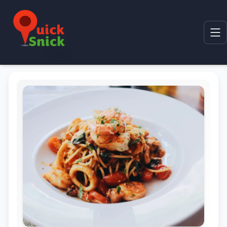
Home
Product