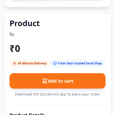
Product
By
₹
0
30 Minute Delivery
From Your trusted local Shop
Add to cart
Download the QuickSnick app to place your order