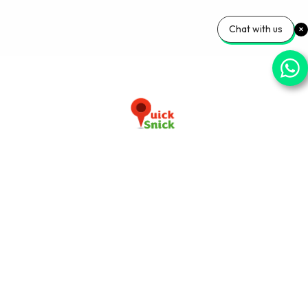
Chat with us
Download our app now
+91-9103920030
info@quicksnick.com