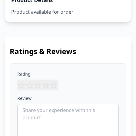
Product Details
Product available for order
Ratings & Reviews
Rating
☆
☆
☆
☆
☆
Review