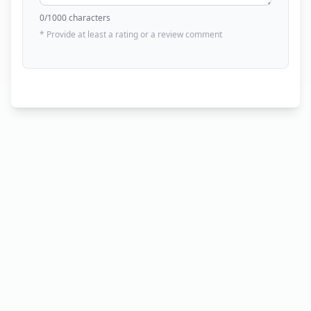
0
/1000 characters
* Provide at least a rating or a review comment