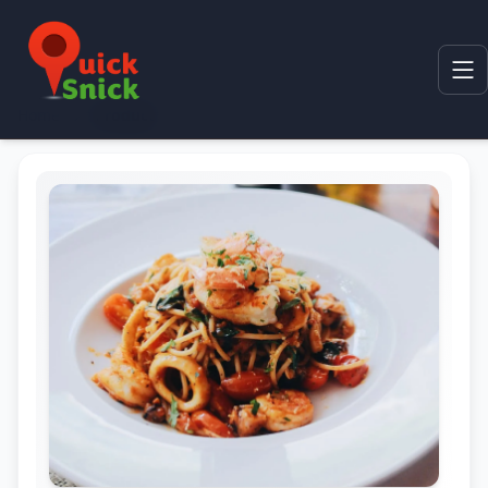
Home
Product