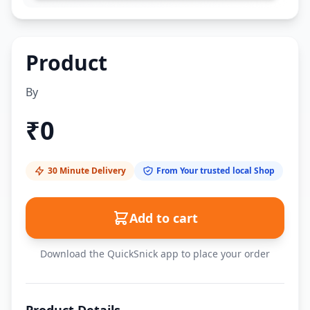
Product
By
₹
0
30 Minute Delivery
From Your trusted local Shop
Add to cart
Download the QuickSnick app to place your order