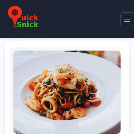
Home
Product