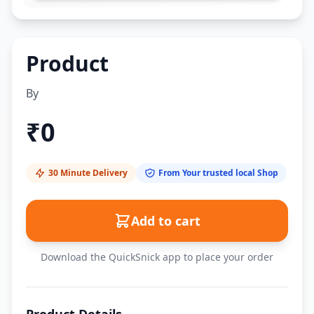
Product
By
₹
0
30 Minute Delivery
From Your trusted local Shop
Add to cart
Download the QuickSnick app to place your order