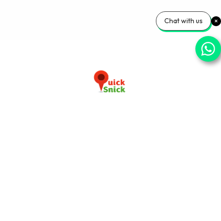
Chat with us
Download our app now
+91-9103920030
info@quicksnick.com