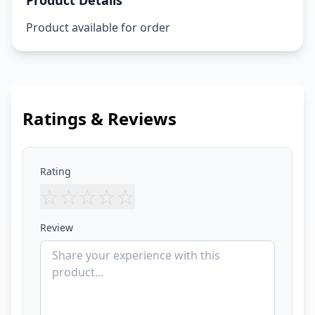
Product Details
Product available for order
Ratings & Reviews
Rating
☆
☆
☆
☆
☆
Review