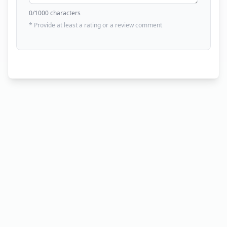
0
/1000 characters
* Provide at least a rating or a review comment