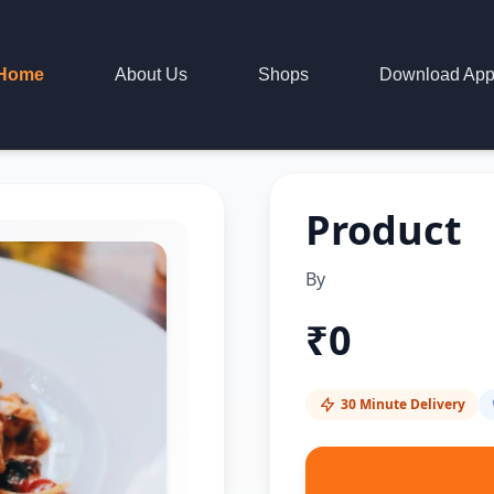
Home
About Us
Shops
Download Ap
Product
By
₹
0
30 Minute Delivery