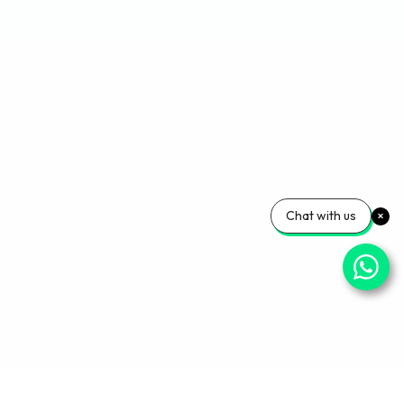
Chat with us