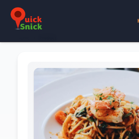
Home
Product