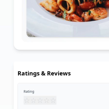
Ratings & Reviews
Rating
☆
☆
☆
☆
☆