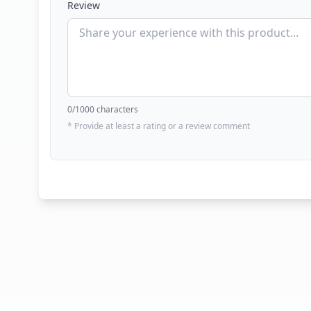
Review
0
/1000 characters
* Provide at least a rating or a review comment