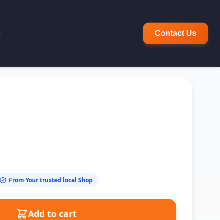
p
Contact Us
From Your trusted local Shop
Add to cart