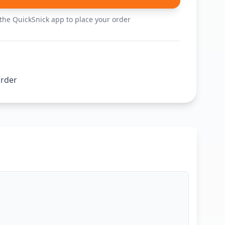
he QuickSnick app to place your order
order