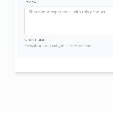
Review
0
/1000 characters
* Provide at least a rating or a review comment