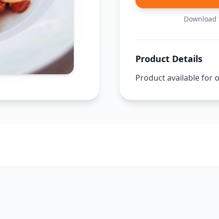
Download t
Product Details
Product available for 