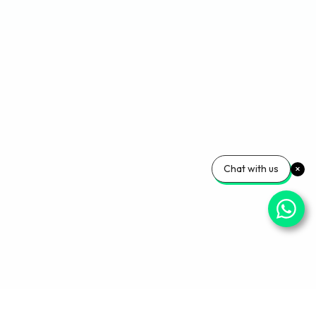
Chat with us