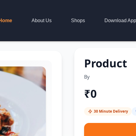
Home
About Us
Shops
Download Ap
Product
By
₹
0
30 Minute Delivery