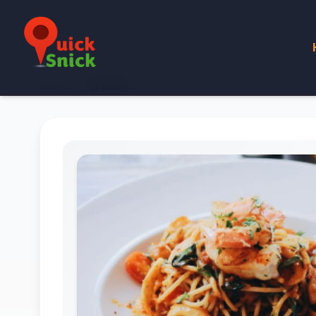
Home
Product