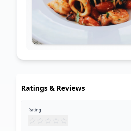
Ratings & Reviews
Rating
☆
☆
☆
☆
☆