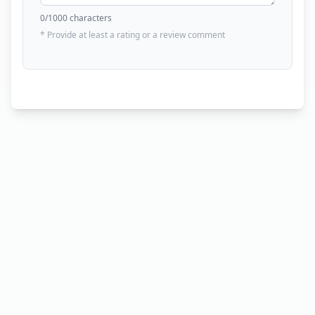
0
/1000 characters
* Provide at least a rating or a review comment