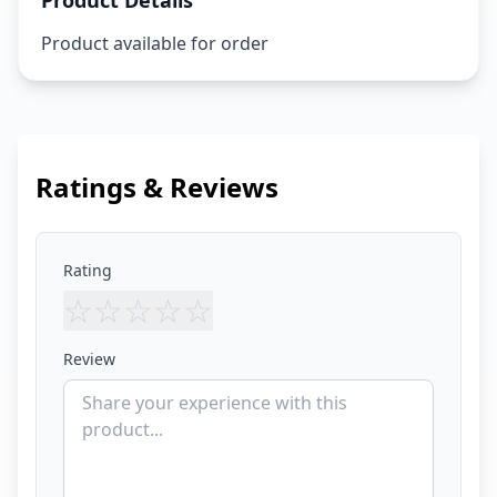
Product Details
Product available for order
Ratings & Reviews
Rating
☆
☆
☆
☆
☆
Review