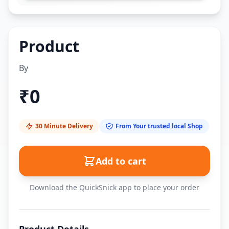
Product
By
₹
0
30 Minute Delivery
From Your trusted local Shop
Add to cart
Download the QuickSnick app to place your order