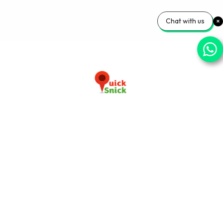
Chat with us
Download our app now
+91-9103920030
info@quicksnick.com