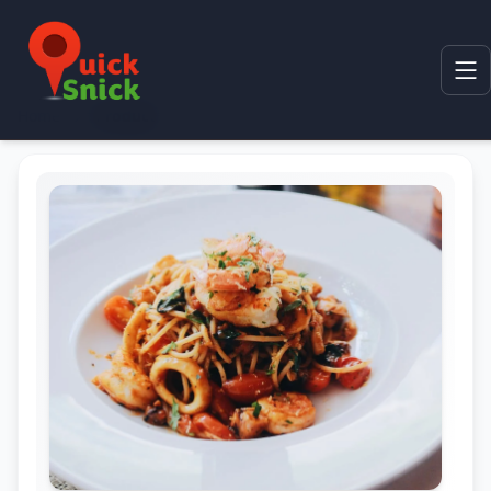
Home
Product