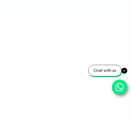
Chat with us