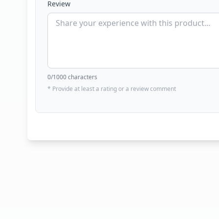
Review
0
/1000 characters
* Provide at least a rating or a review comment