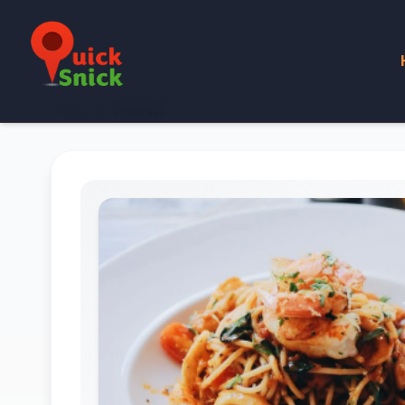
Home
Product