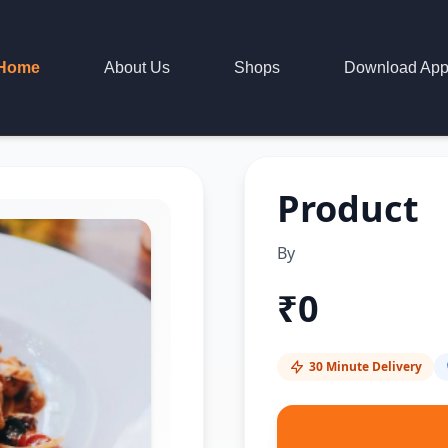
Home
About Us
Shops
Download Ap
Product
By
₹
0
30 Minute Delivery