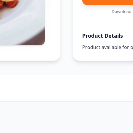
Download t
Product Details
Product available for 