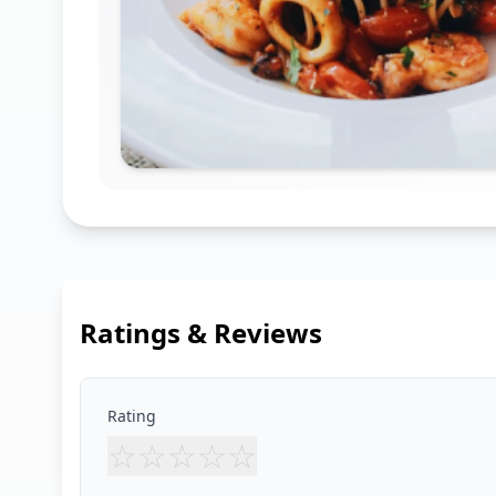
Ratings & Reviews
Rating
☆
☆
☆
☆
☆