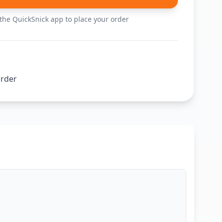
he QuickSnick app to place your order
order