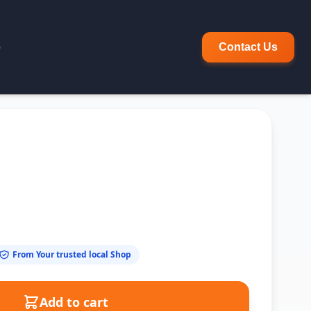
p
Contact Us
From Your trusted local Shop
Add to cart