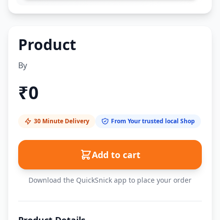
Product
By
₹
0
30 Minute Delivery
From Your trusted local Shop
Add to cart
Download the QuickSnick app to place your order