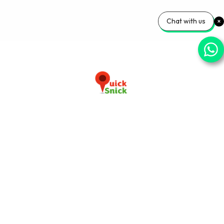
Chat with us
Download our app now
+91-9103920030
info@quicksnick.com