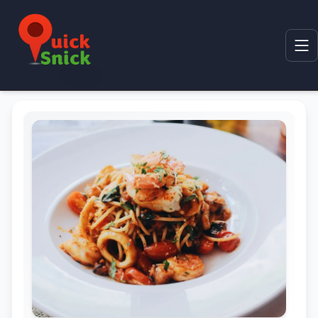
Home
Product