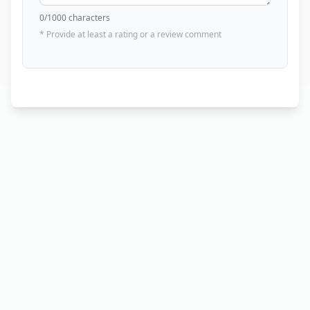
0
/1000 characters
* Provide at least a rating or a review comment