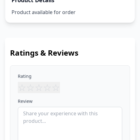
Product Details
Product available for order
Ratings & Reviews
Rating
☆
☆
☆
☆
☆
Review