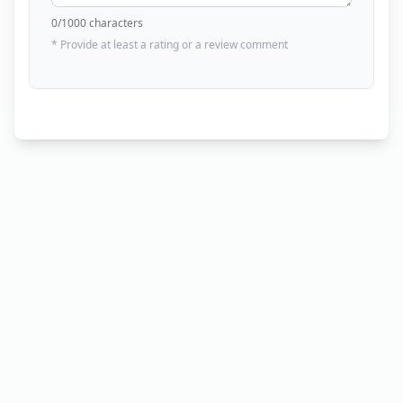
0
/1000 characters
* Provide at least a rating or a review comment