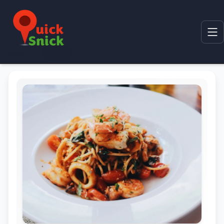
Home
Product