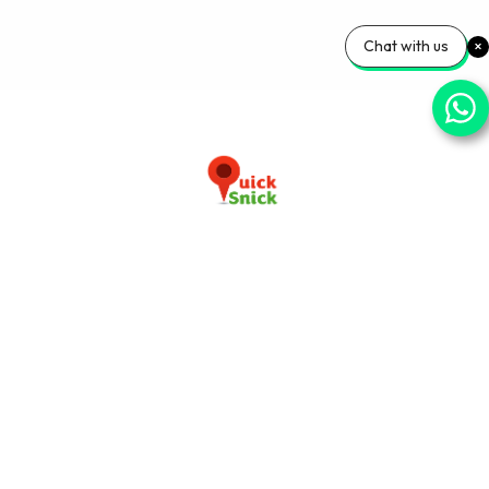
Chat with us
Download our app now
+91-9103920030
info@quicksnick.com