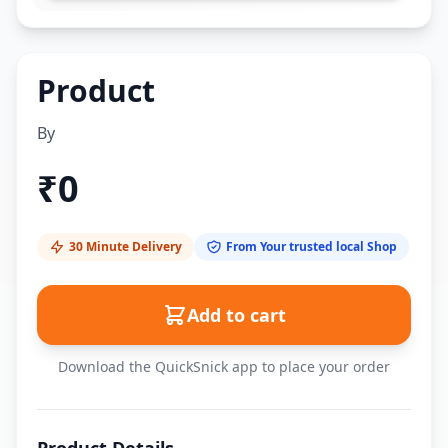
Product
By
₹
0
30 Minute Delivery
From Your trusted local Shop
Add to cart
Download the QuickSnick app to place your order