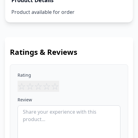
Product Details
Product available for order
Ratings & Reviews
Rating
☆
☆
☆
☆
☆
Review