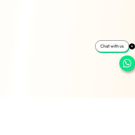
Chat with us