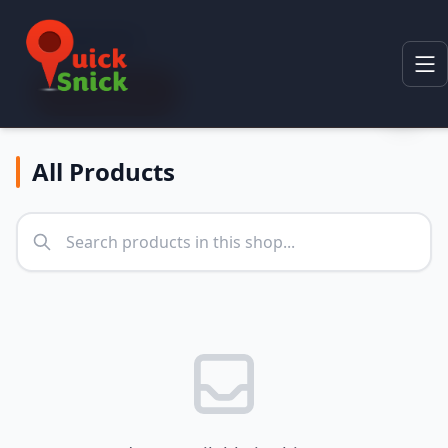
Categories
All Categories
All Products