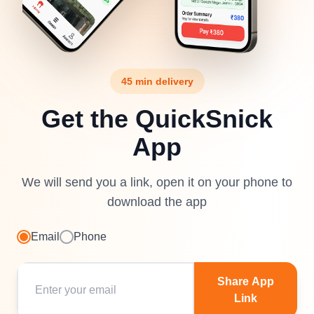
45 min delivery
Get the QuickSnick
App
We will send you a link, open it on your phone to
download the app
Email
Phone
Share App
Link