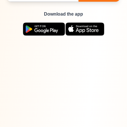
Download the app