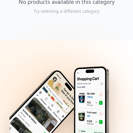
No products available in this category
Try selecting a different category