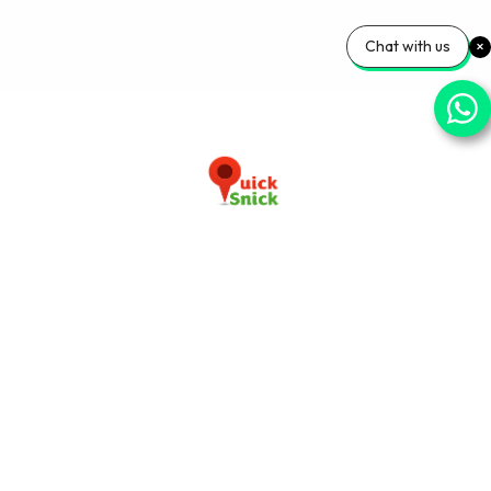
Chat with us
Download our app now
+91-9103920030
info@quicksnick.com