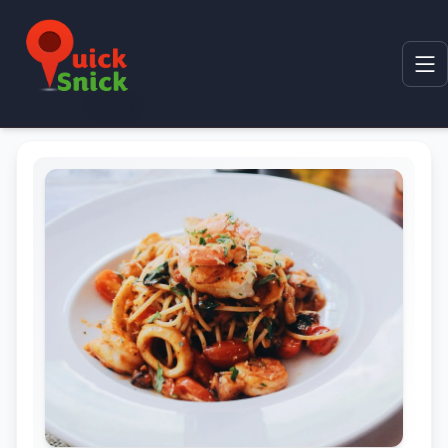
Home
Product