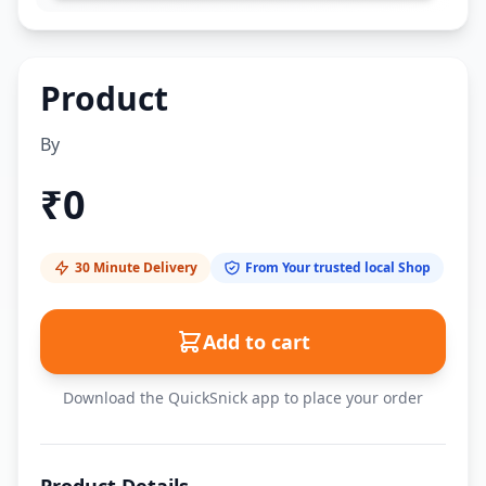
Product
By
₹
0
30 Minute Delivery
From Your trusted local Shop
Add to cart
Download the QuickSnick app to place your order