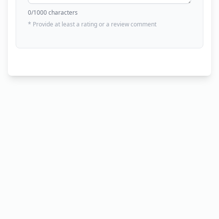
0
/1000 characters
* Provide at least a rating or a review comment