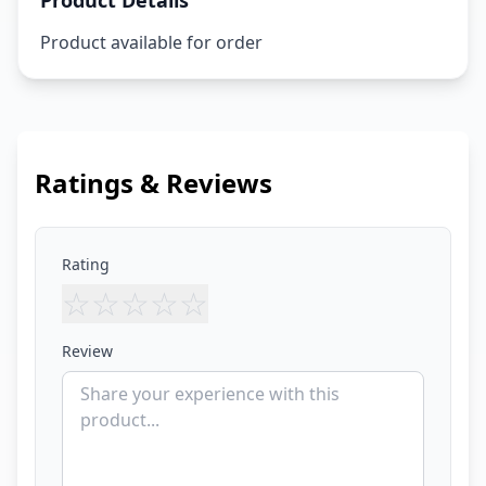
Product Details
Product available for order
Ratings & Reviews
Rating
☆
☆
☆
☆
☆
Review