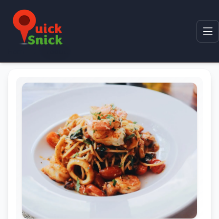
Home
Product