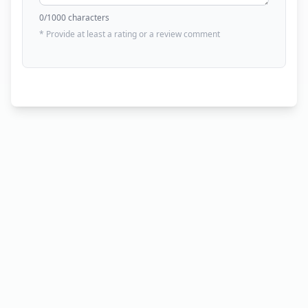
0
/1000 characters
* Provide at least a rating or a review comment