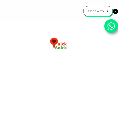
Chat with us
Download our app now
+91-9103920030
info@quicksnick.com