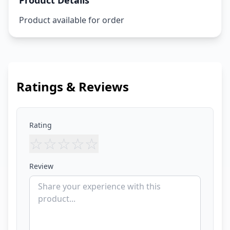
Product Details
Product available for order
Ratings & Reviews
Rating
☆
☆
☆
☆
☆
Review