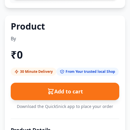
Product
By
₹
0
30 Minute Delivery
From Your trusted local Shop
Add to cart
Download the QuickSnick app to place your order