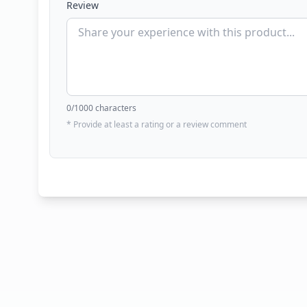
Review
0
/1000 characters
* Provide at least a rating or a review comment