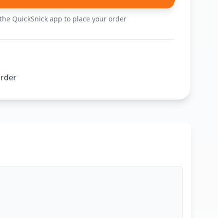
he QuickSnick app to place your order
order