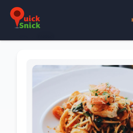
Home
Product