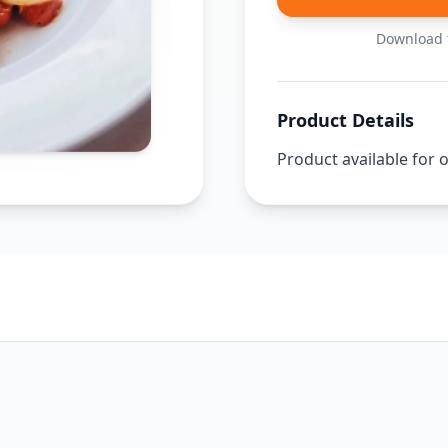
Download t
Product Details
Product available for 