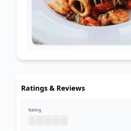
Ratings & Reviews
Rating
☆
☆
☆
☆
☆