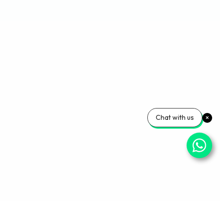
Chat with us