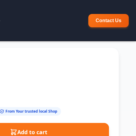
p
Contact Us
From Your trusted local Shop
Add to cart