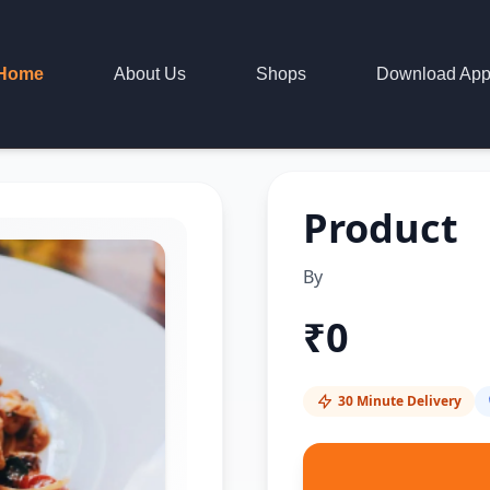
Home
About Us
Shops
Download Ap
Product
By
₹
0
30 Minute Delivery