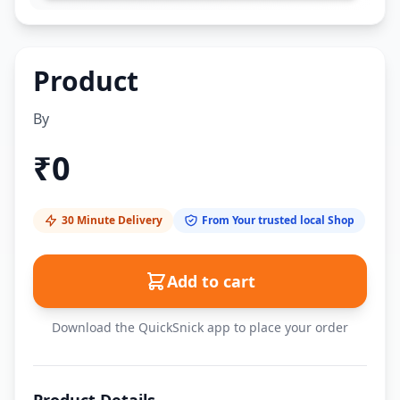
Product
By
₹
0
30 Minute Delivery
From Your trusted local Shop
Add to cart
Download the QuickSnick app to place your order