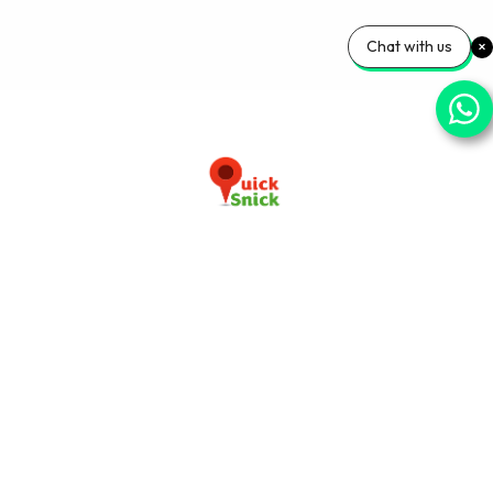
Chat with us
Download our app now
+91-9103920030
info@quicksnick.com