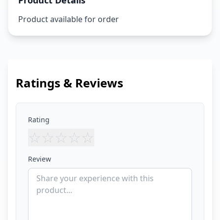
Product Details
Product available for order
Ratings & Reviews
Rating
☆
☆
☆
☆
☆
Review