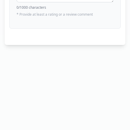
0
/1000 characters
* Provide at least a rating or a review comment