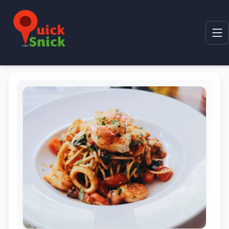
Home
Product