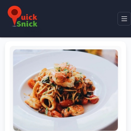
Home
Product