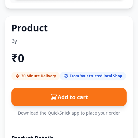
Product
By
₹
0
30 Minute Delivery
From Your trusted local Shop
Add to cart
Download the QuickSnick app to place your order