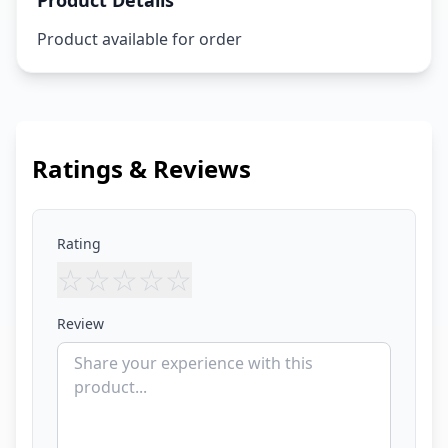
Product Details
Product available for order
Ratings & Reviews
Rating
☆
☆
☆
☆
☆
Review