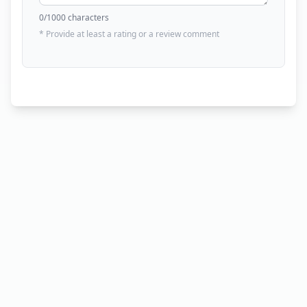
0
/1000 characters
* Provide at least a rating or a review comment