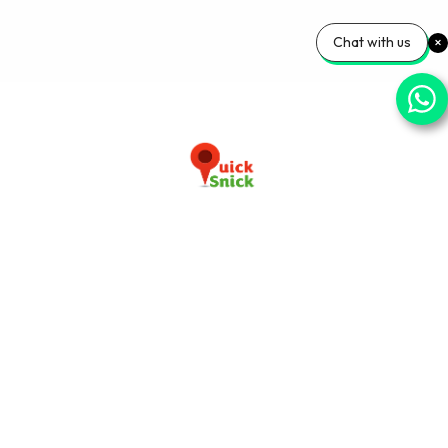
Chat with us
Download our app now
+91-9103920030
info@quicksnick.com