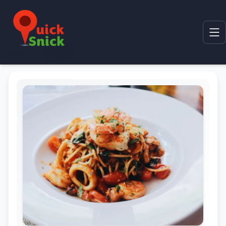
Home
Product