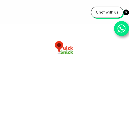
Chat with us
Download our app now
+91-9103920030
info@quicksnick.com