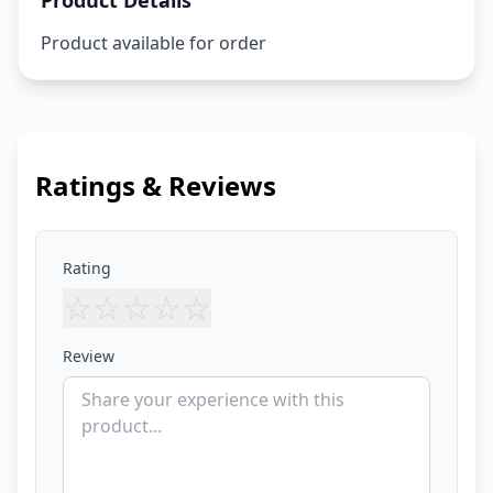
Product Details
Product available for order
Ratings & Reviews
Rating
☆
☆
☆
☆
☆
Review