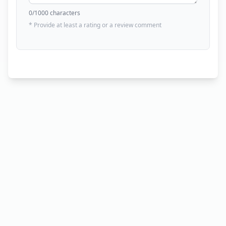
0
/1000 characters
* Provide at least a rating or a review comment