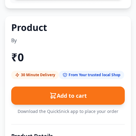
Product
By
₹
0
30 Minute Delivery
From Your trusted local Shop
Add to cart
Download the QuickSnick app to place your order