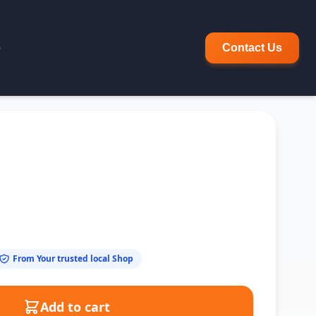
p
Contact Us
From Your trusted local Shop
Add to cart