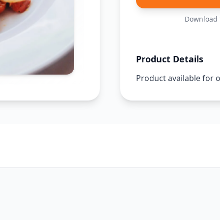
Download t
Product Details
Product available for 