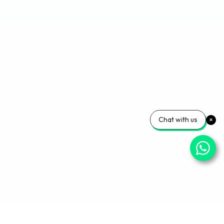
Chat with us