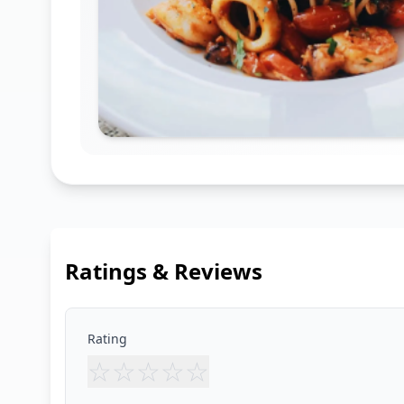
Ratings & Reviews
Rating
☆
☆
☆
☆
☆