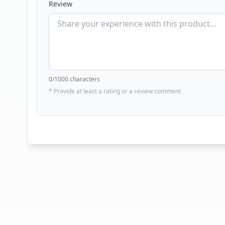
Review
0
/1000 characters
* Provide at least a rating or a review comment