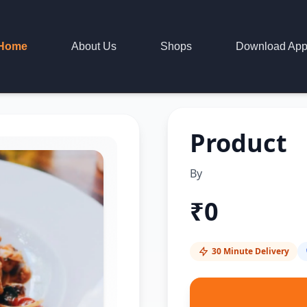
Home
About Us
Shops
Download Ap
Product
By
₹
0
30 Minute Delivery