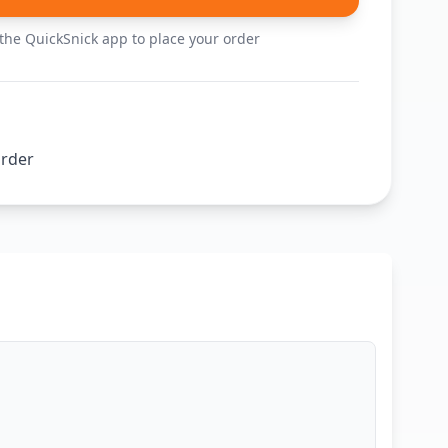
he QuickSnick app to place your order
order