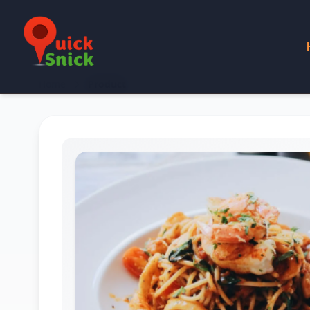
Home
Product