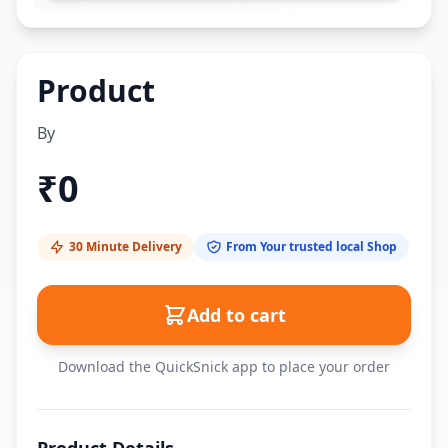
Product
By
₹
0
30 Minute Delivery
From Your trusted local Shop
Add to cart
Download the QuickSnick app to place your order