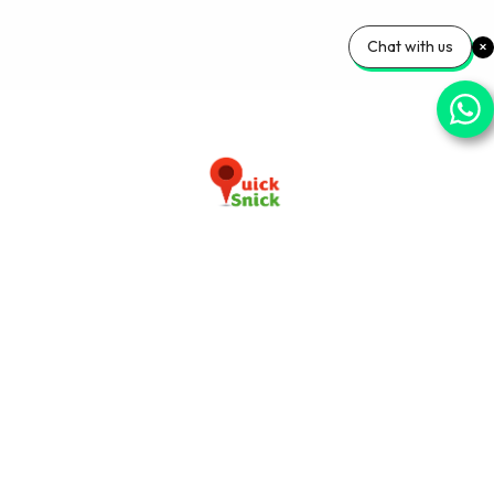
Chat with us
Download our app now
+91-9103920030
info@quicksnick.com