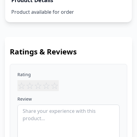
Product Details
Product available for order
Ratings & Reviews
Rating
☆
☆
☆
☆
☆
Review