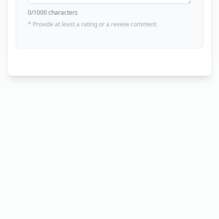
0
/1000 characters
* Provide at least a rating or a review comment