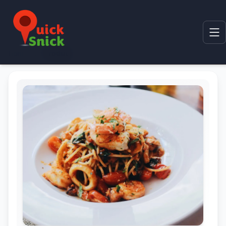
Home
Product