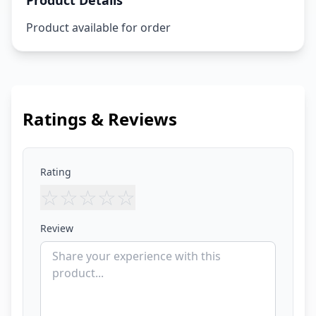
Product Details
Product available for order
Ratings & Reviews
Rating
☆
☆
☆
☆
☆
Review