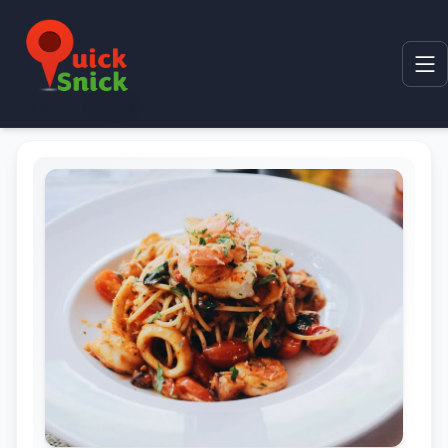
Home
Product