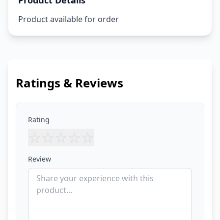
Product Details
Product available for order
Ratings & Reviews
Rating
☆
☆
☆
☆
☆
Review