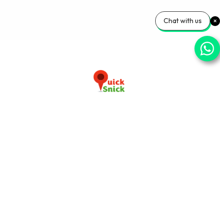
Chat with us
Download our app now
+91-9103920030
info@quicksnick.com