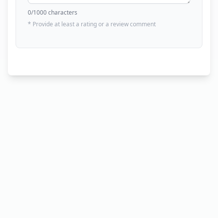
0
/1000 characters
* Provide at least a rating or a review comment