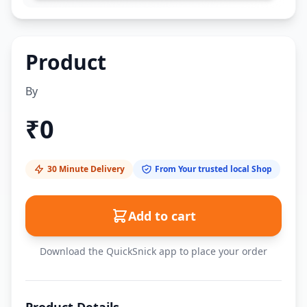
Product
By
₹
0
30 Minute Delivery
From Your trusted local Shop
Add to cart
Download the QuickSnick app to place your order