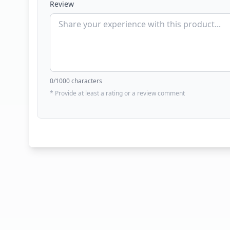
Review
0
/1000 characters
* Provide at least a rating or a review comment