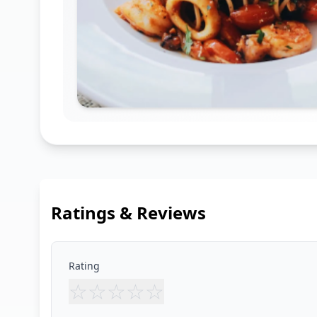
Ratings & Reviews
Rating
☆
☆
☆
☆
☆