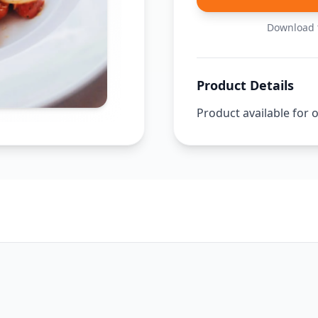
Download t
Product Details
Product available for 