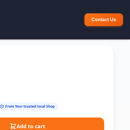
p
Contact Us
From Your trusted local Shop
Add to cart