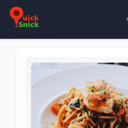
Home
Product