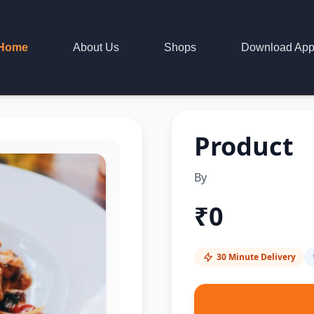
Home
About Us
Shops
Download Ap
Product
By
₹
0
30 Minute Delivery