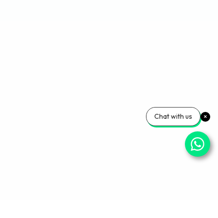
Chat with us