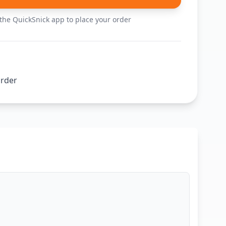
he QuickSnick app to place your order
order