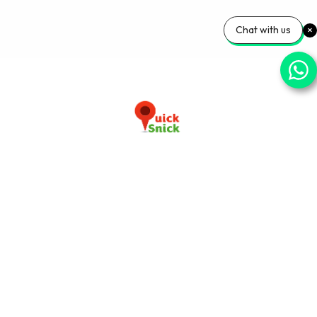
Chat with us
Download our app now
+91-9103920030
info@quicksnick.com