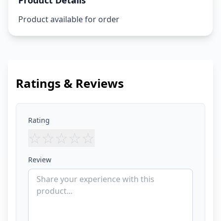
Product Details
Product available for order
Ratings & Reviews
Rating
☆
☆
☆
☆
☆
Review