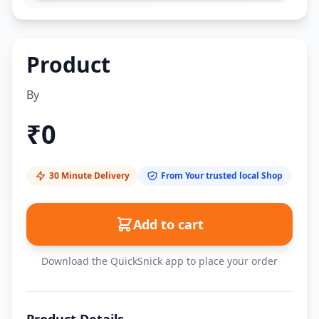
Product
By
₹
0
30 Minute Delivery
From Your trusted local Shop
Add to cart
Download the QuickSnick app to place your order