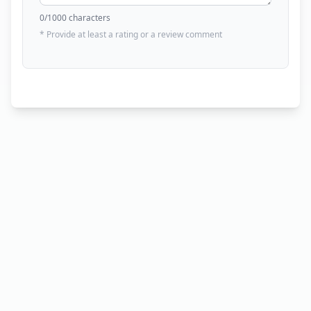
0
/1000 characters
* Provide at least a rating or a review comment