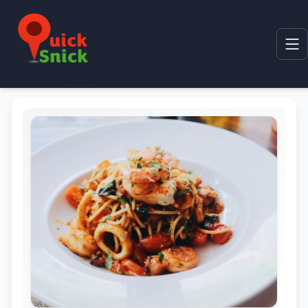
Home
Product