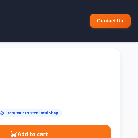
p
Contact Us
From Your trusted local Shop
Add to cart