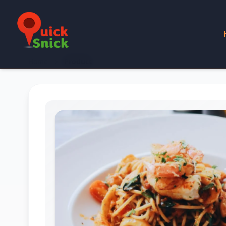
Home
Product