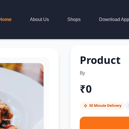
Home
About Us
Shops
Download Ap
Product
By
₹
0
30 Minute Delivery