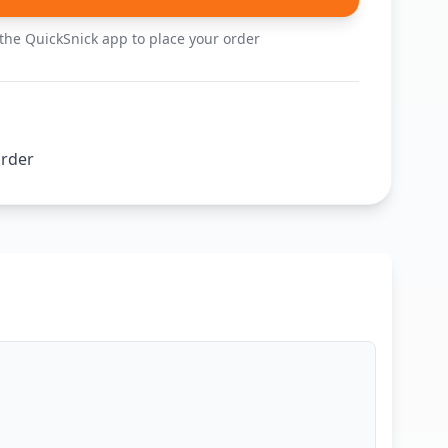
he QuickSnick app to place your order
order