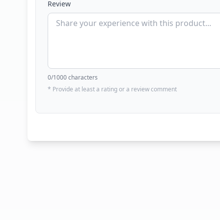
Review
0
/1000 characters
* Provide at least a rating or a review comment