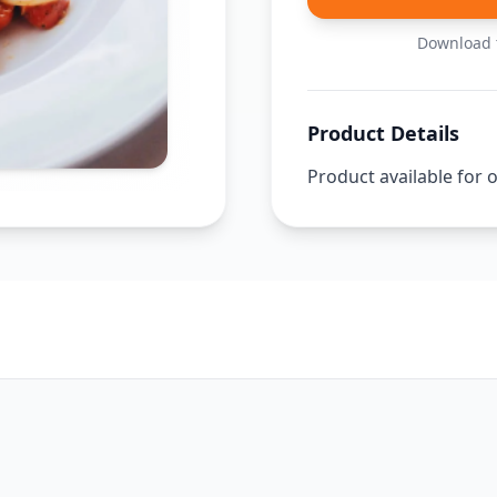
Download t
Product Details
Product available for 