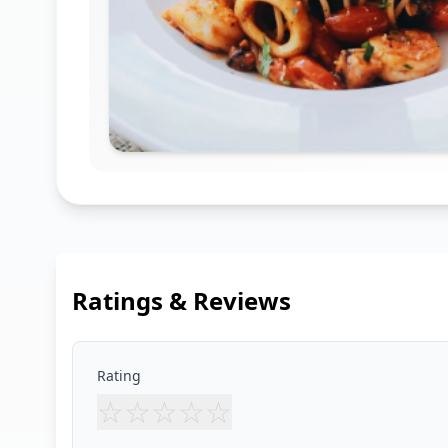
Ratings & Reviews
Rating
☆
☆
☆
☆
☆