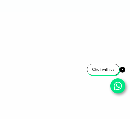
Chat with us