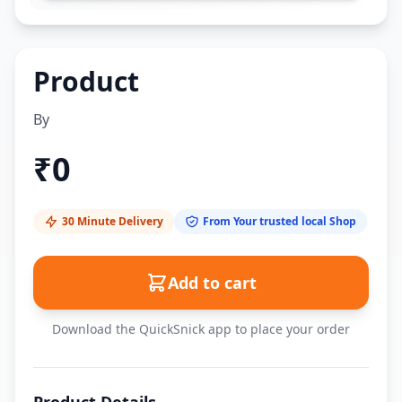
Product
By
₹
0
30 Minute Delivery
From Your trusted local Shop
Add to cart
Download the QuickSnick app to place your order