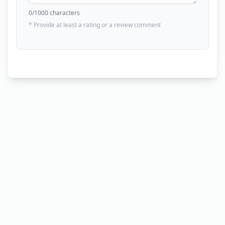
0
/1000 characters
* Provide at least a rating or a review comment