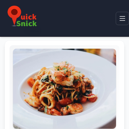
Home
Product