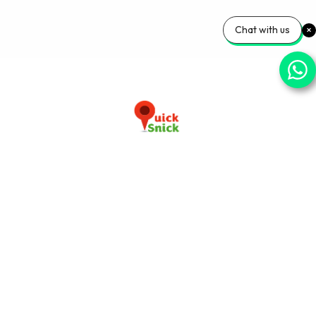
Chat with us
Download our app now
+91-9103920030
info@quicksnick.com