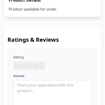
Product Details
Product available for order
Ratings & Reviews
Rating
☆
☆
☆
☆
☆
Review