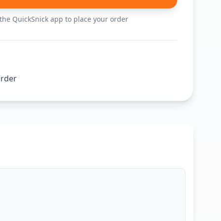
he QuickSnick app to place your order
order