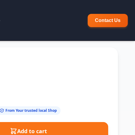
p
Contact Us
From Your trusted local Shop
Add to cart