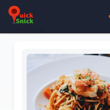
Home
Product