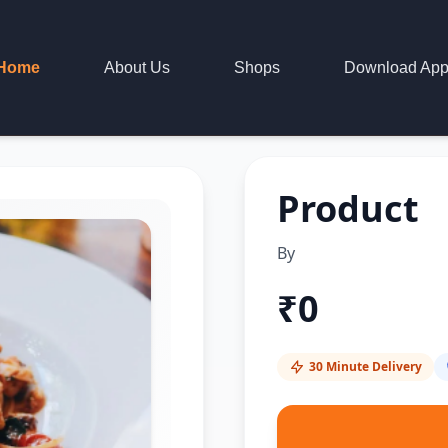
Home
About Us
Shops
Download Ap
Product
By
₹
0
30 Minute Delivery