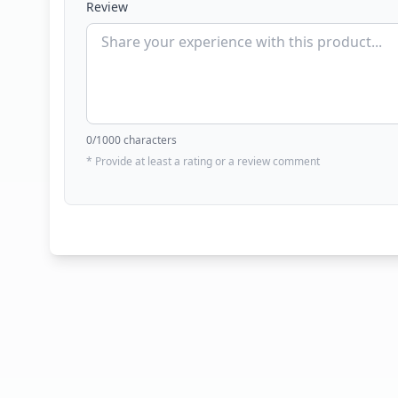
Review
0
/1000 characters
* Provide at least a rating or a review comment