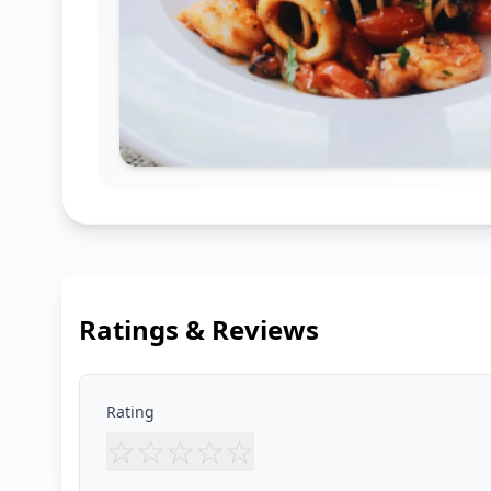
Ratings & Reviews
Rating
☆
☆
☆
☆
☆