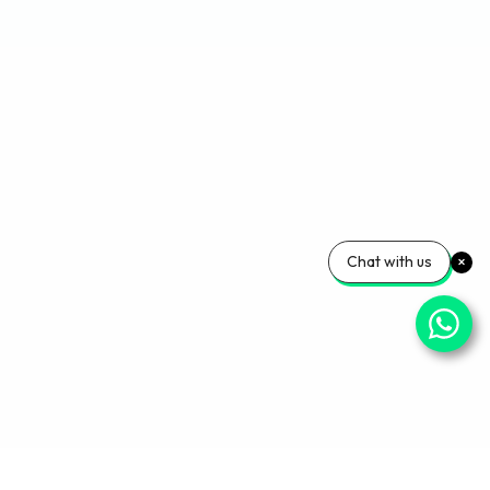
Chat with us