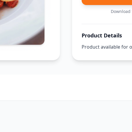
Download t
Product Details
Product available for 