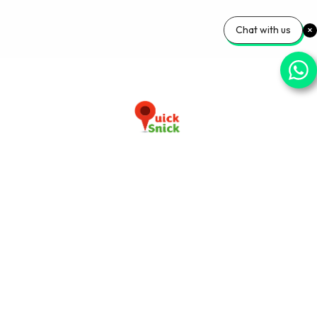
Chat with us
Download our app now
+91-9103920030
info@quicksnick.com