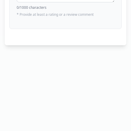
0
/1000 characters
* Provide at least a rating or a review comment