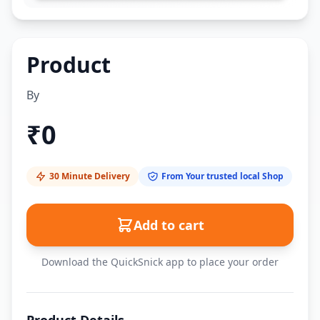
Product
By
₹
0
30 Minute Delivery
From Your trusted local Shop
Add to cart
Download the QuickSnick app to place your order