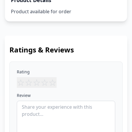
Product Details
Product available for order
Ratings & Reviews
Rating
☆
☆
☆
☆
☆
Review