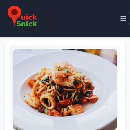
Home
Product