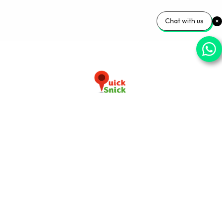
Chat with us
Download our app now
+91-9103920030
info@quicksnick.com