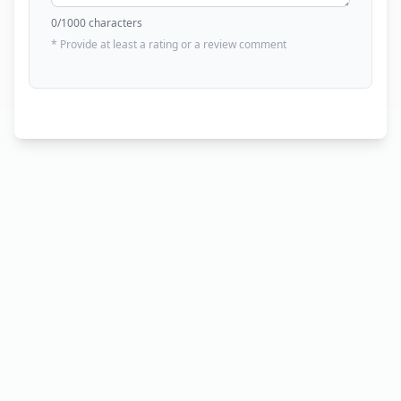
0
/1000 characters
* Provide at least a rating or a review comment