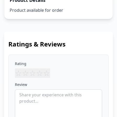
Product Details
Product available for order
Ratings & Reviews
Rating
☆
☆
☆
☆
☆
Review