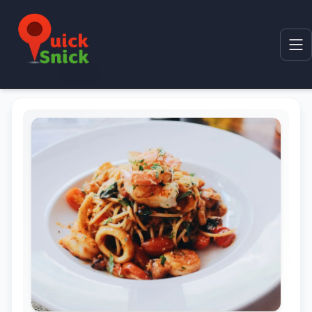
Home
Product