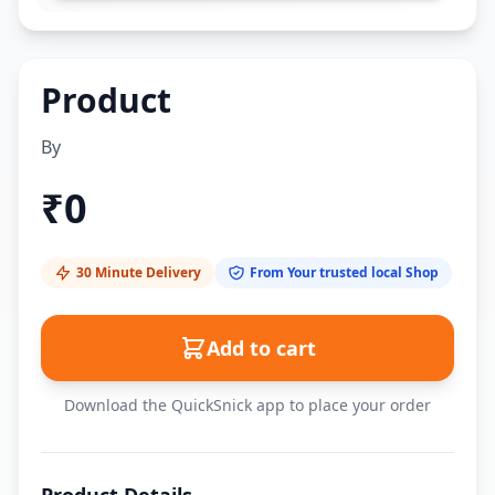
Product
By
₹
0
30 Minute Delivery
From Your trusted local Shop
Add to cart
Download the QuickSnick app to place your order