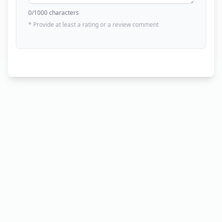
0
/1000 characters
* Provide at least a rating or a review comment