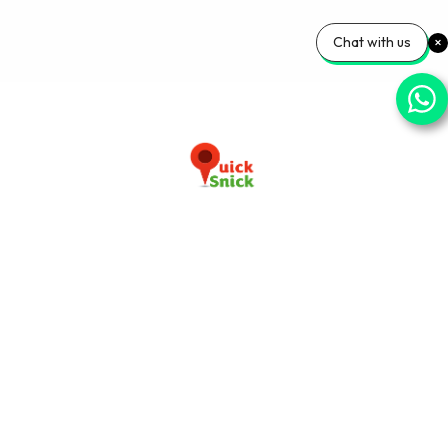
Chat with us
Download our app now
+91-9103920030
info@quicksnick.com