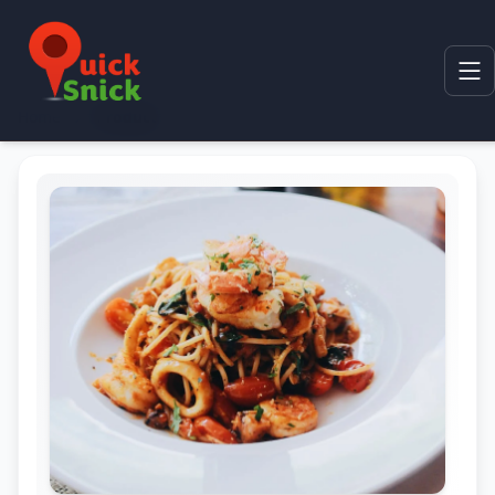
Home
Product