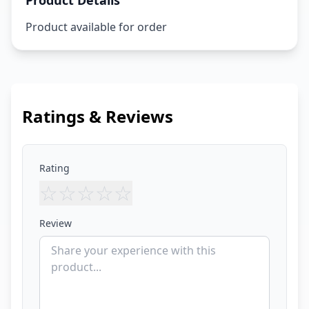
Product Details
Product available for order
Ratings & Reviews
Rating
☆
☆
☆
☆
☆
Review