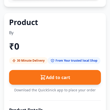
Product
By
₹
0
30 Minute Delivery
From Your trusted local Shop
Add to cart
Download the QuickSnick app to place your order