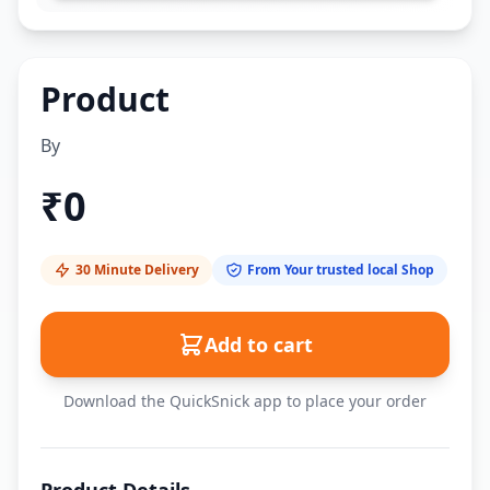
Product
By
₹
0
30 Minute Delivery
From Your trusted local Shop
Add to cart
Download the QuickSnick app to place your order