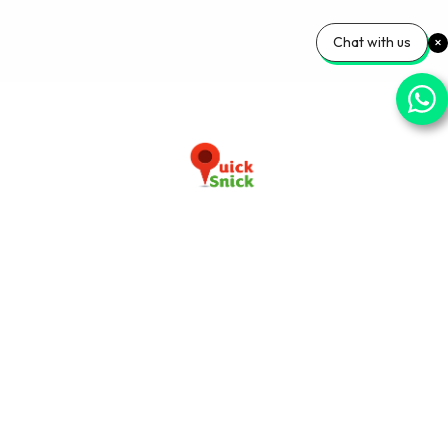
Chat with us
Download our app now
+91-9103920030
info@quicksnick.com