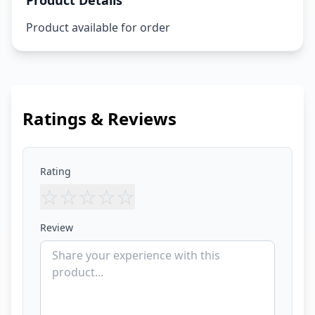
Product Details
Product available for order
Ratings & Reviews
Rating
☆
☆
☆
☆
☆
Review