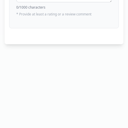
0
/1000 characters
* Provide at least a rating or a review comment