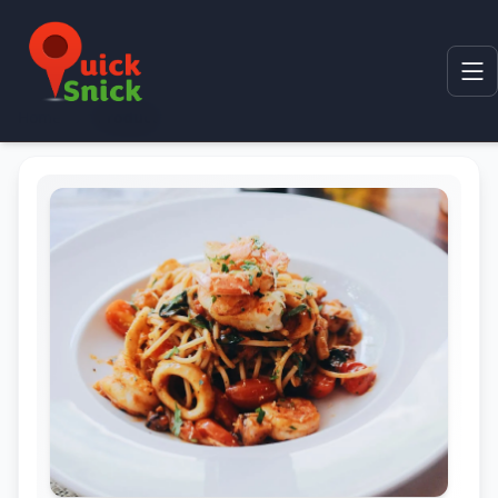
Home
Product