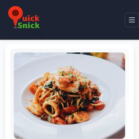
Home
Product