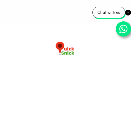
Chat with us
Download our app now
+91-9103920030
info@quicksnick.com