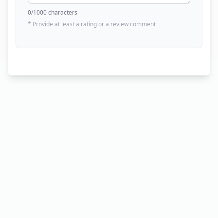
0
/1000 characters
* Provide at least a rating or a review comment