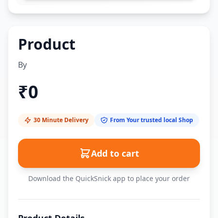
Product
By
₹
0
30 Minute Delivery
From Your trusted local Shop
Add to cart
Download the QuickSnick app to place your order