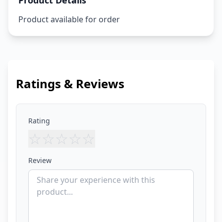
Product Details
Product available for order
Ratings & Reviews
Rating
☆
☆
☆
☆
☆
Review