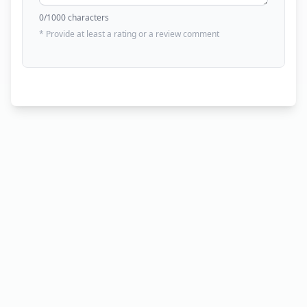
0
/1000 characters
* Provide at least a rating or a review comment