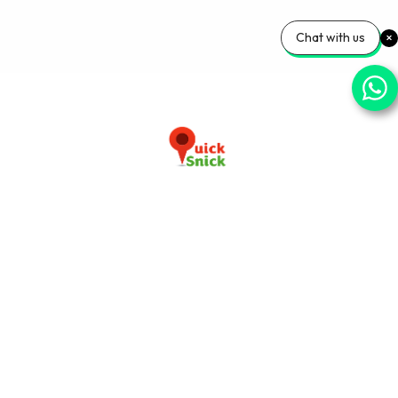
Chat with us
Download our app now
+91-9103920030
info@quicksnick.com