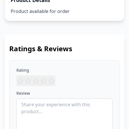
Product Details
Product available for order
Ratings & Reviews
Rating
☆
☆
☆
☆
☆
Review