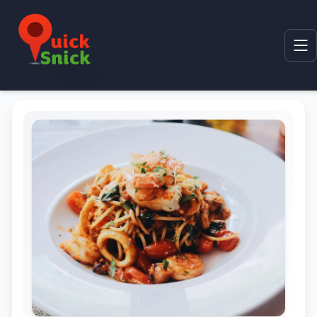
Home
Product