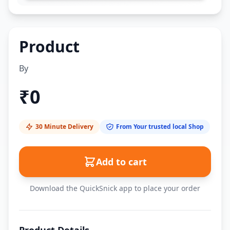
Product
By
₹
0
30 Minute Delivery
From Your trusted local Shop
Add to cart
Download the QuickSnick app to place your order