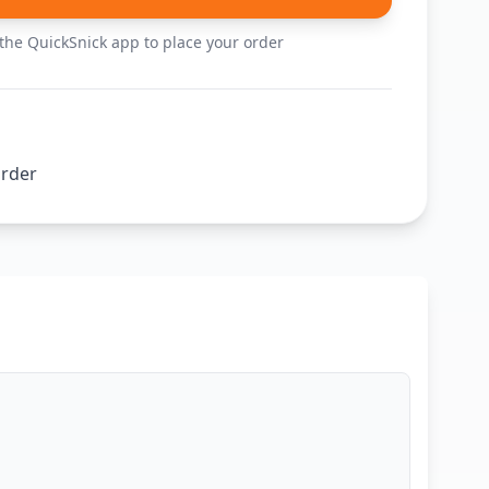
he QuickSnick app to place your order
order