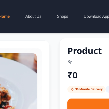
Home
About Us
Shops
Download Ap
Product
By
₹
0
30 Minute Delivery