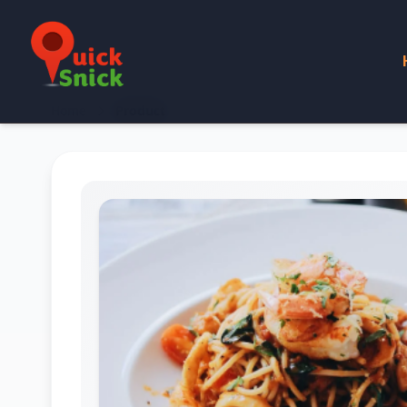
Home
Product