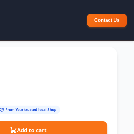
p
Contact Us
From Your trusted local Shop
Add to cart