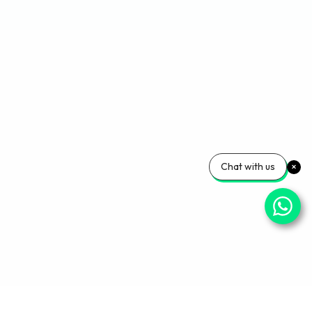
Chat with us