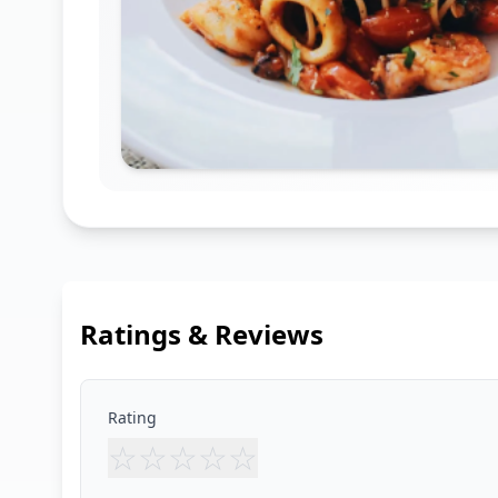
Ratings & Reviews
Rating
☆
☆
☆
☆
☆