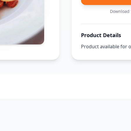
Download t
Product Details
Product available for 