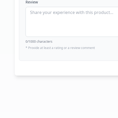
Review
0
/1000 characters
* Provide at least a rating or a review comment