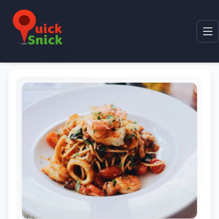
Home
Product