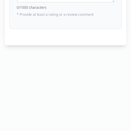
0
/1000 characters
* Provide at least a rating or a review comment