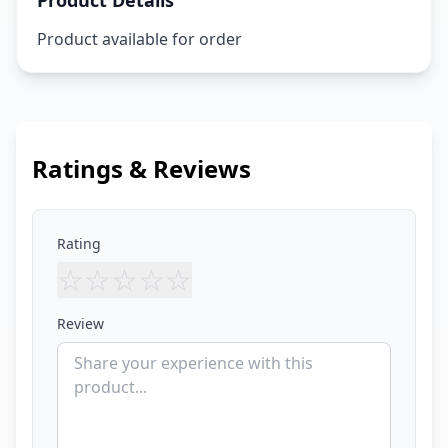
Product Details
Product available for order
Ratings & Reviews
Rating
☆
☆
☆
☆
☆
Review