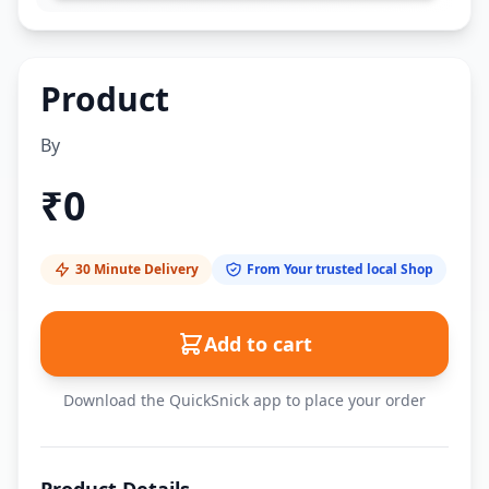
Product
By
₹
0
30 Minute Delivery
From Your trusted local Shop
Add to cart
Download the QuickSnick app to place your order