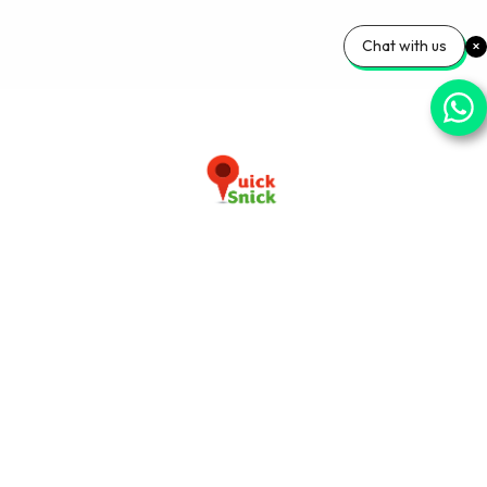
Chat with us
Download our app now
+91-9103920030
info@quicksnick.com