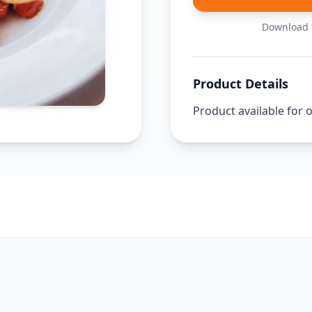
Download t
Product Details
Product available for 