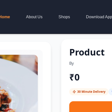
Home
About Us
Shops
Download Ap
Product
By
₹
0
30 Minute Delivery