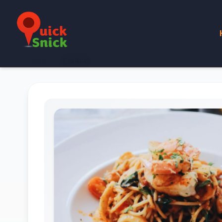
Home
Product