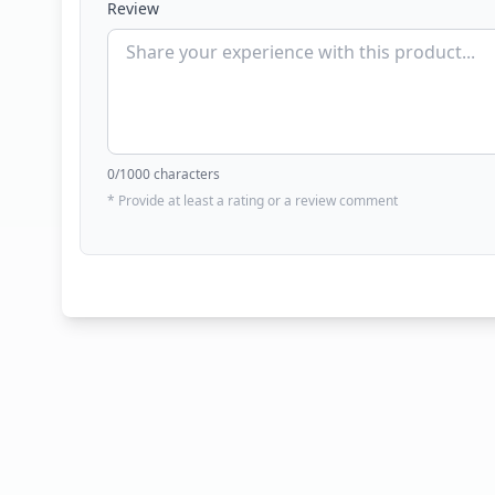
Review
0
/1000 characters
* Provide at least a rating or a review comment