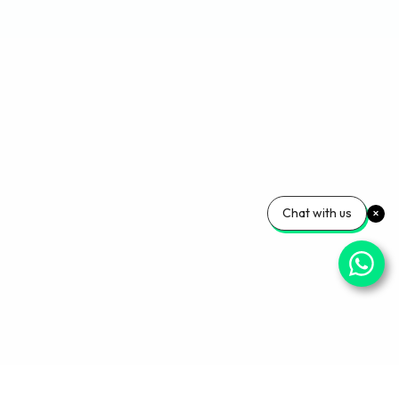
Chat with us