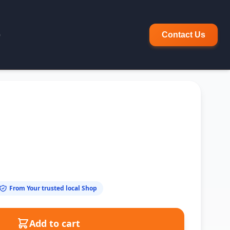
p
Contact Us
From Your trusted local Shop
Add to cart