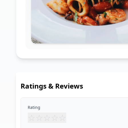
Ratings & Reviews
Rating
☆
☆
☆
☆
☆