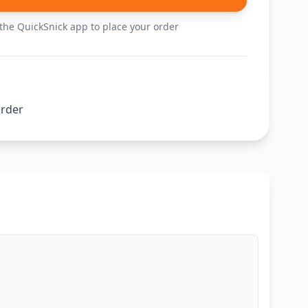
he QuickSnick app to place your order
order