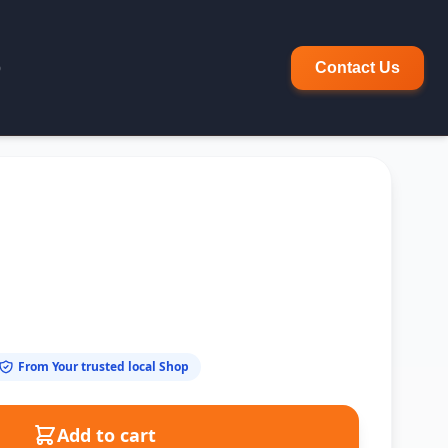
p
Contact Us
From Your trusted local Shop
Add to cart