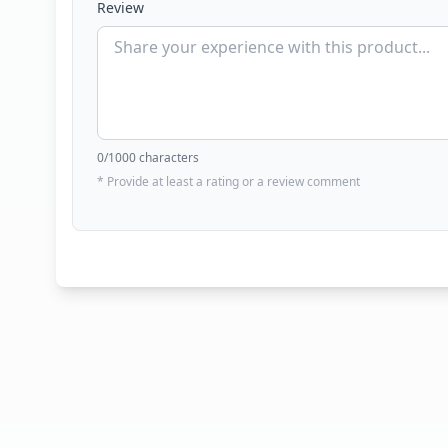
Review
0
/1000 characters
* Provide at least a rating or a review comment