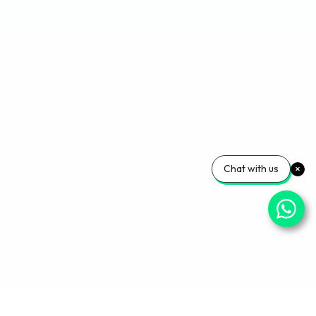
Chat with us