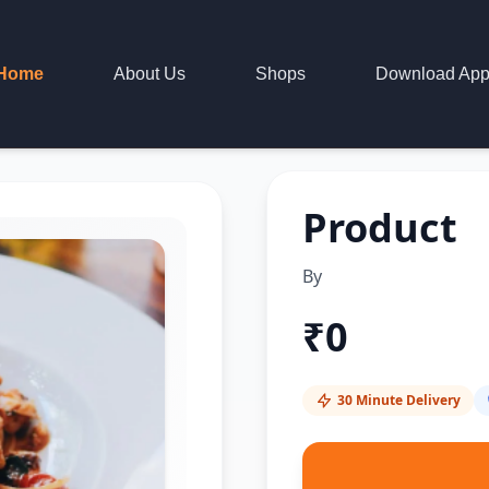
Home
About Us
Shops
Download Ap
Product
By
₹
0
30 Minute Delivery