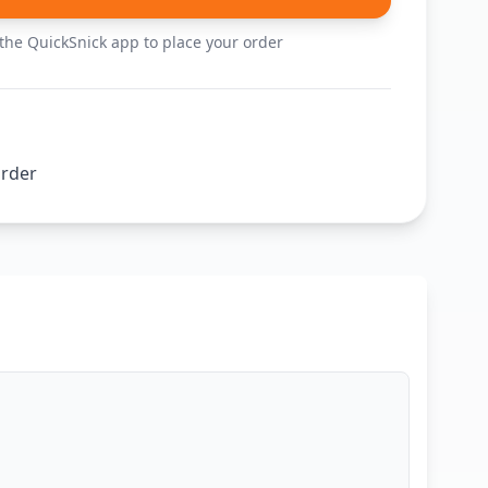
he QuickSnick app to place your order
order