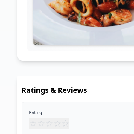
Ratings & Reviews
Rating
☆
☆
☆
☆
☆