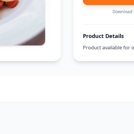
Download t
Product Details
Product available for 