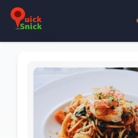
Home
Product