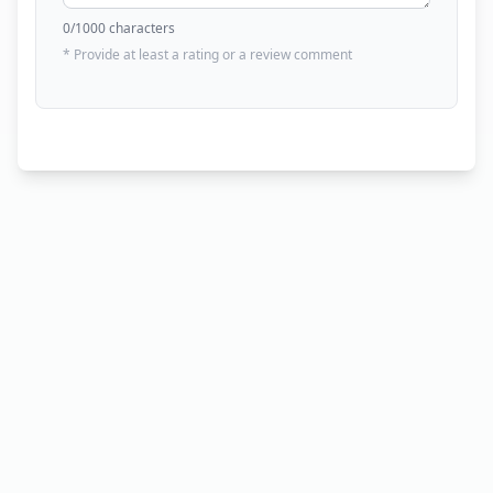
0
/1000 characters
* Provide at least a rating or a review comment