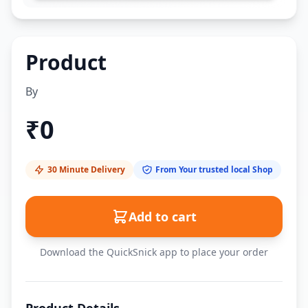
Product
By
₹
0
30 Minute Delivery
From Your trusted local Shop
Add to cart
Download the QuickSnick app to place your order