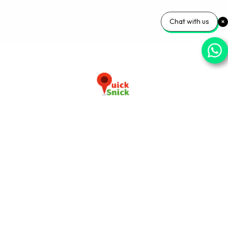
Chat with us
Download our app now
+91-9103920030
info@quicksnick.com