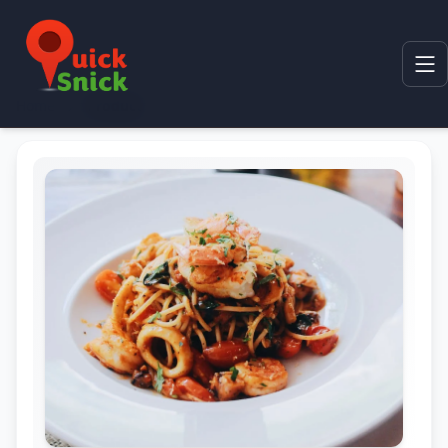
Home
Product