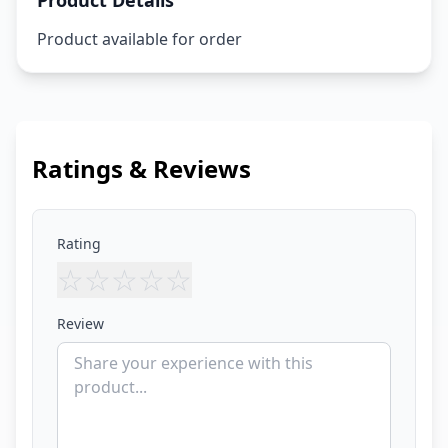
Product Details
Product available for order
Ratings & Reviews
Rating
☆
☆
☆
☆
☆
Review