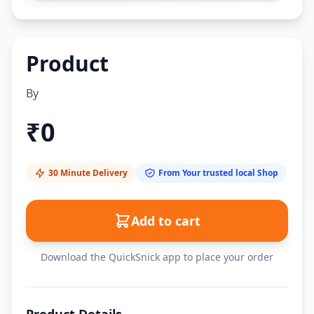
Product
By
₹
0
30 Minute Delivery
From Your trusted local Shop
Add to cart
Download the QuickSnick app to place your order