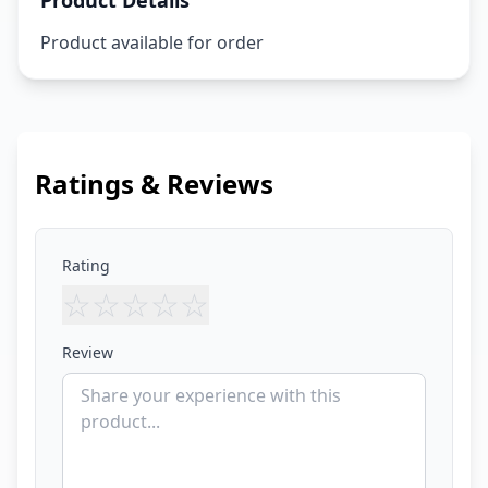
Product Details
Product available for order
Ratings & Reviews
Rating
☆
☆
☆
☆
☆
Review