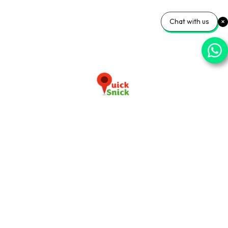
Chat with us
Download our app now
+91-9103920030
info@quicksnick.com