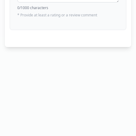
0
/1000 characters
* Provide at least a rating or a review comment