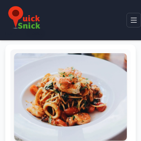
Home
Product