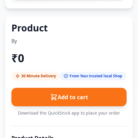
Product
By
₹
0
30 Minute Delivery
From Your trusted local Shop
Add to cart
Download the QuickSnick app to place your order