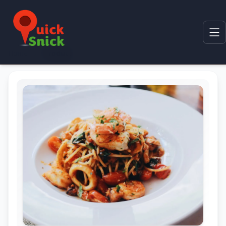
Home
Product