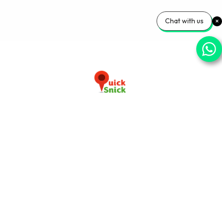
Chat with us
Download our app now
+91-9103920030
info@quicksnick.com