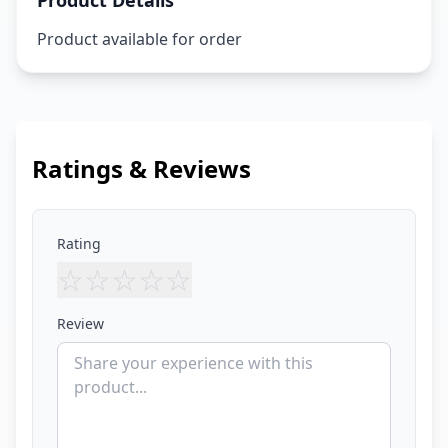
Product Details
Product available for order
Ratings & Reviews
Rating
☆
☆
☆
☆
☆
Review