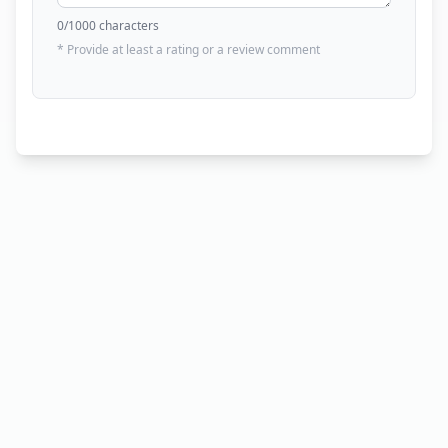
0
/1000 characters
* Provide at least a rating or a review comment