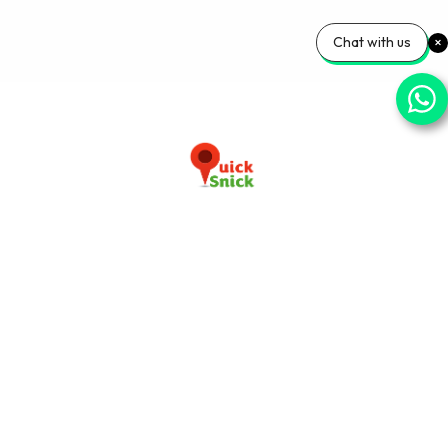
Chat with us
Download our app now
+91-9103920030
info@quicksnick.com