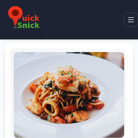
Home
Product