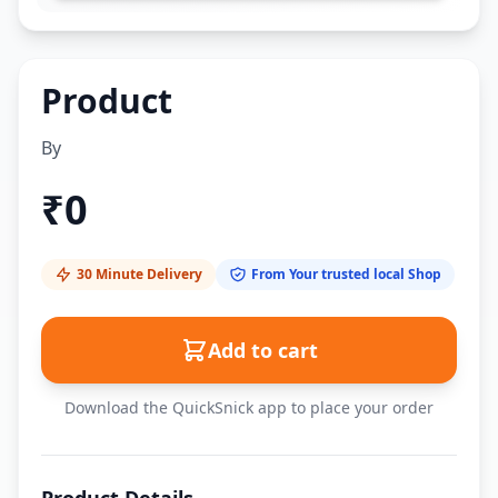
Product
By
₹
0
30 Minute Delivery
From Your trusted local Shop
Add to cart
Download the QuickSnick app to place your order