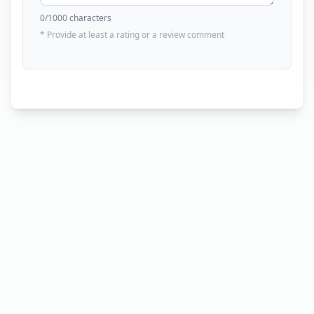
0
/1000 characters
* Provide at least a rating or a review comment