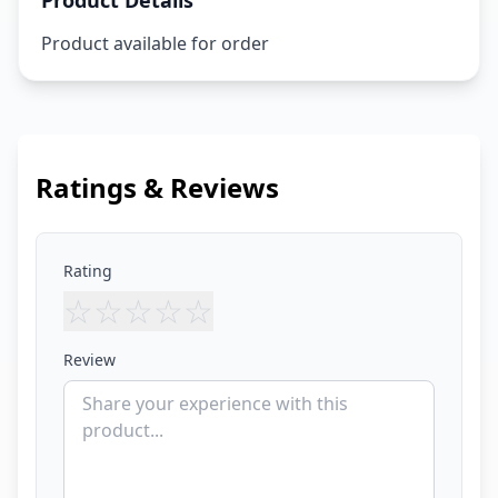
Product Details
Product available for order
Ratings & Reviews
Rating
☆
☆
☆
☆
☆
Review